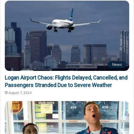
News
Logan Airport Chaos: Flights Delayed, Cancelled, and
Passengers Stranded Due to Severe Weather
August 7, 2024