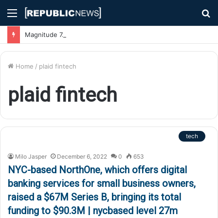
Menu
S
fo
Magnitude 7.1 Earthquake Hits Kyushu, Japan Triggering Tsunami Advisories
Home
/
plaid fintech
plaid fintech
tech
Milo Jasper
December 6, 2022
0
653
NYC-based NorthOne, which offers digital
banking services for small business owners,
raised a $67M Series B, bringing its total
funding to $90.3M | nycbased level 27m