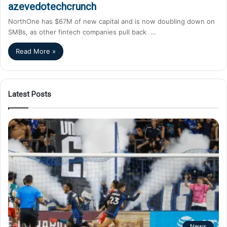
azevedotechcrunch
NorthOne has $67M of new capital and is now doubling down on
SMBs, as other fintech companies pull back …
Read More »
Latest Posts
News