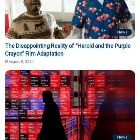
News
The Disappointing Reality of “Harold and the Purple
Crayon” Film Adaptation
August 6, 2024
News