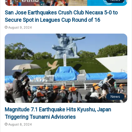
San Jose Earthquakes Crush Club Necaxa 5-0 to
Secure Spot in Leagues Cup Round of 16
August 9, 2024
News
Magnitude 7.1 Earthquake Hits Kyushu, Japan
Triggering Tsunami Advisories
August 8, 2024