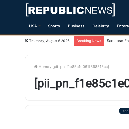
USA
Sports
Business
Celebrity
Entert
Thursday, August 6 2026
Breaking News
Home
/
[pii_pn_f1e85c1e061f868515cc]
[pii_pn_f1e85c1e
tec