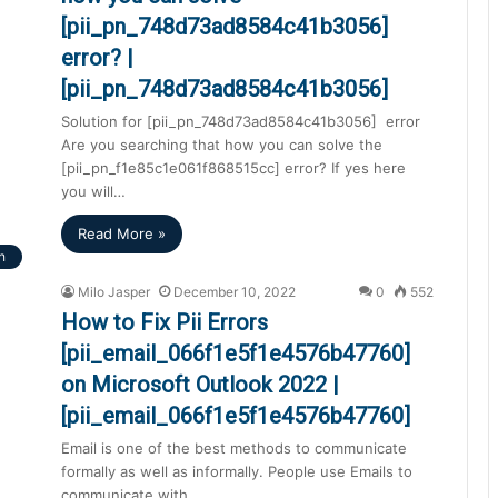
[pii_pn_748d73ad8584c41b3056]
error? |
[pii_pn_748d73ad8584c41b3056]
Solution for [pii_pn_748d73ad8584c41b3056] error
Are you searching that how you can solve the
[pii_pn_f1e85c1e061f868515cc] error? If yes here
you will…
Read More »
h
Milo Jasper
December 10, 2022
0
552
How to Fix Pii Errors
[pii_email_066f1e5f1e4576b47760]
on Microsoft Outlook 2022 |
[pii_email_066f1e5f1e4576b47760]
Email is one of the best methods to communicate
formally as well as informally. People use Emails to
communicate with…