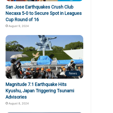
San Jose Earthquakes Crush Club
Necaxa 5-0 to Secure Spot in Leagues
Cup Round of 16
August 9, 2024
News
Magnitude 7.1 Earthquake Hits
Kyushu, Japan Triggering Tsunami
Advisories
August 8, 2024