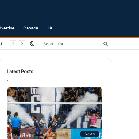
dvertise
Canada
UK
Switch
Search
San Jose Earthquakes Crush Club Necaxa 5-0 to Secure Spot in Leagues Cup Round of 16
skin
for
Latest Posts
News