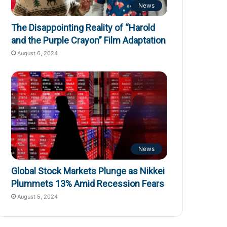
News
The Disappointing Reality of “Harold
and the Purple Crayon” Film Adaptation
August 6, 2024
News
Global Stock Markets Plunge as Nikkei
Plummets 13% Amid Recession Fears
August 5, 2024