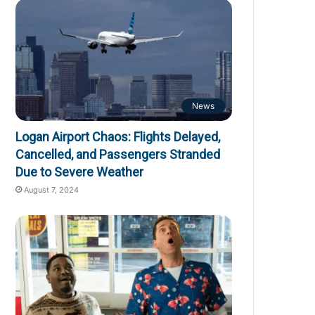
News
Logan Airport Chaos: Flights Delayed,
Cancelled, and Passengers Stranded
Due to Severe Weather
August 7, 2024