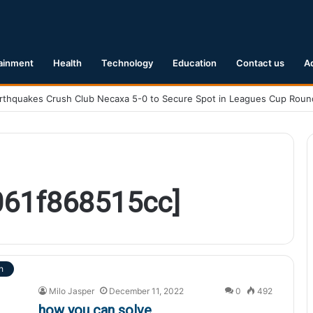
ainment
Health
Technology
Education
Contact us
A
061f868515cc]
h
Milo Jasper
December 11, 2022
0
492
how you can solve