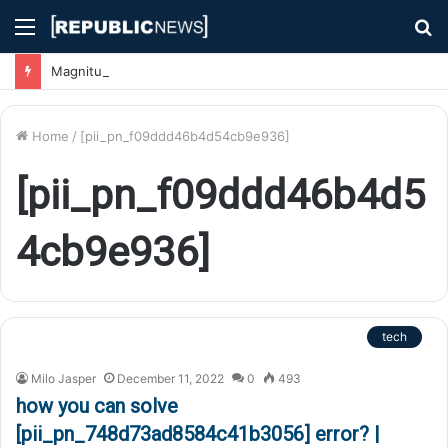
Menu
S
fo
Magnitude 7.1 Earthquake Hits Kyushu, Japan Triggering Tsunami Advisories
Home
/
[pii_pn_f09ddd46b4d54cb9e936]
[pii_pn_f09ddd46b4d5
4cb9e936]
tech
Milo Jasper
December 11, 2022
0
493
how you can solve
[pii_pn_748d73ad8584c41b3056] error? |