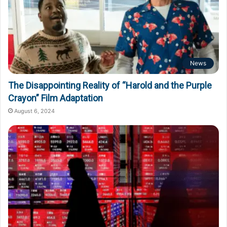
News
The Disappointing Reality of “Harold and the Purple
Crayon” Film Adaptation
August 6, 2024