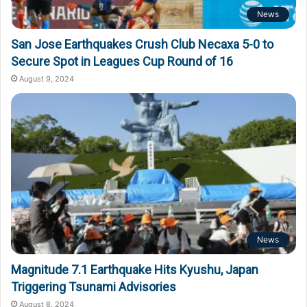
News
San Jose Earthquakes Crush Club Necaxa 5-0 to
Secure Spot in Leagues Cup Round of 16
August 9, 2024
News
Magnitude 7.1 Earthquake Hits Kyushu, Japan
Triggering Tsunami Advisories
August 8, 2024