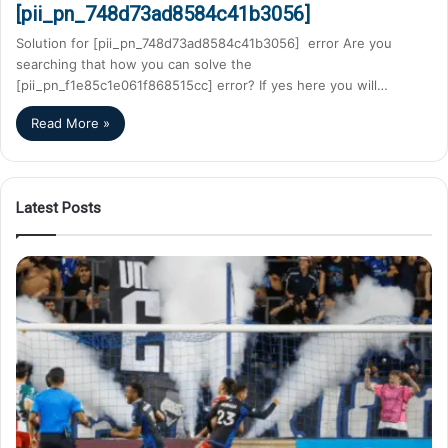
[pii_pn_748d73ad8584c41b3056]
Solution for [pii_pn_748d73ad8584c41b3056] error Are you
searching that how you can solve the
[pii_pn_f1e85c1e061f868515cc] error? If yes here you will…
Read More »
Latest Posts