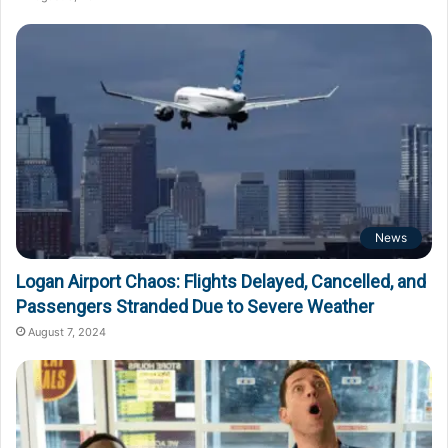
News
Logan Airport Chaos: Flights Delayed, Cancelled, and
Passengers Stranded Due to Severe Weather
August 7, 2024