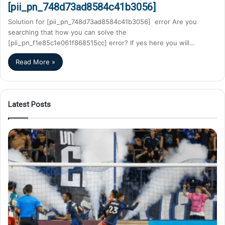
[pii_pn_748d73ad8584c41b3056]
Solution for [pii_pn_748d73ad8584c41b3056] error Are you
searching that how you can solve the
[pii_pn_f1e85c1e061f868515cc] error? If yes here you will…
Read More »
Latest Posts