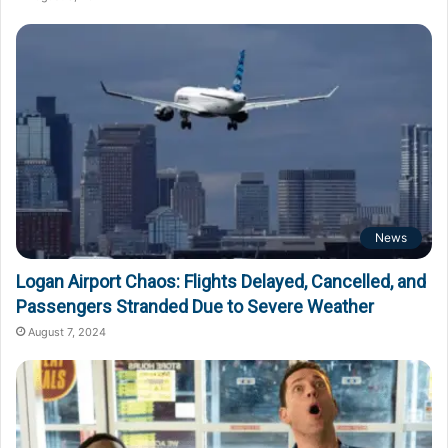
News
Logan Airport Chaos: Flights Delayed, Cancelled, and
Passengers Stranded Due to Severe Weather
August 7, 2024