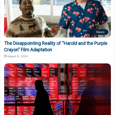
News
The Disappointing Reality of “Harold and the Purple
Crayon” Film Adaptation
August 6, 2024