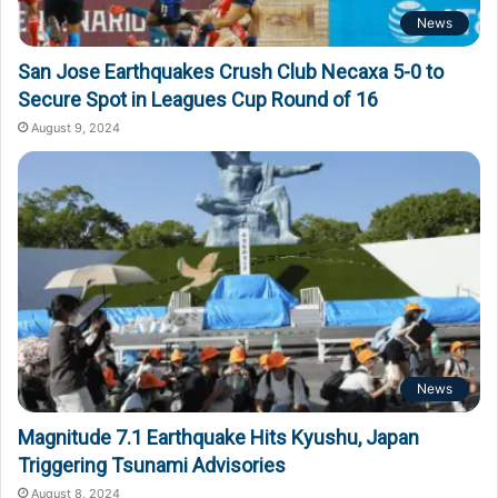
News
San Jose Earthquakes Crush Club Necaxa 5-0 to
Secure Spot in Leagues Cup Round of 16
August 9, 2024
News
Magnitude 7.1 Earthquake Hits Kyushu, Japan
Triggering Tsunami Advisories
August 8, 2024