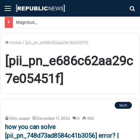
Menu
S
fo
Magnitude 7.1 Earthquake Hits Kyushu, Japan Triggering Tsunami Advisories
Home
/
[pii_pn_e686c62aa29c7e05451f]
[pii_pn_e686c62aa29c
7e05451f]
tech
Milo Jasper
December 11, 2022
0
492
how you can solve
[pii_pn_748d73ad8584c41b3056] error? |