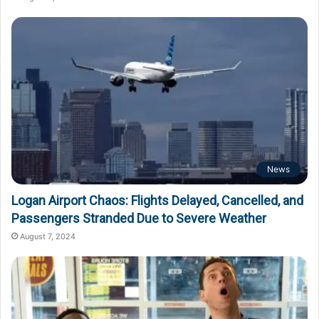
News
Logan Airport Chaos: Flights Delayed, Cancelled, and
Passengers Stranded Due to Severe Weather
August 7, 2024