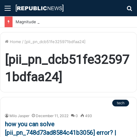
Menu
S
fo
Magnitude 7.1 Earthquake Hits Kyushu, Japan Triggering Tsunami Advisories
Home
/
[pii_pn_dcb51fe325971bdfaa24]
[pii_pn_dcb51fe32597
1bdfaa24]
tech
Milo Jasper
December 11, 2022
0
493
how you can solve
[pii_pn_748d73ad8584c41b3056] error? |