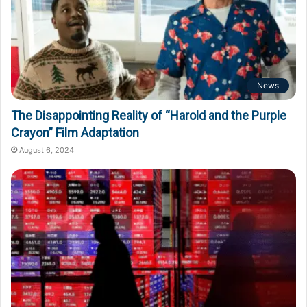
News
The Disappointing Reality of “Harold and the Purple
Crayon” Film Adaptation
August 6, 2024