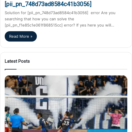
[pii_pn_748d73ad8584c41b3056]
Solution for [pii_pn_748d73ad8584c41b3056] error Are you
searching that how you can solve the
[pii_pn_f1e85c1e061f868515cc] error? If yes here you will…
Read More »
Latest Posts