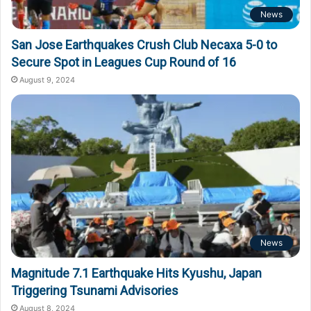
News
San Jose Earthquakes Crush Club Necaxa 5-0 to
Secure Spot in Leagues Cup Round of 16
August 9, 2024
News
Magnitude 7.1 Earthquake Hits Kyushu, Japan
Triggering Tsunami Advisories
August 8, 2024