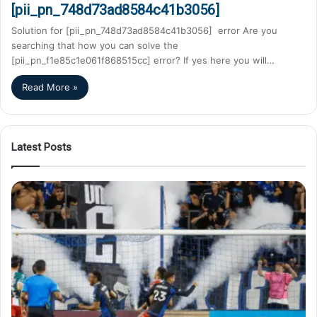
[pii_pn_748d73ad8584c41b3056]
Solution for [pii_pn_748d73ad8584c41b3056] error Are you
searching that how you can solve the
[pii_pn_f1e85c1e061f868515cc] error? If yes here you will…
Read More »
Latest Posts