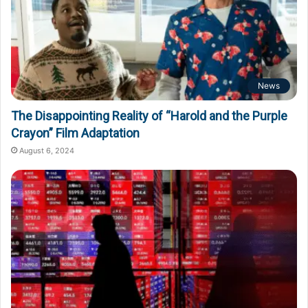
News
The Disappointing Reality of “Harold and the Purple
Crayon” Film Adaptation
August 6, 2024