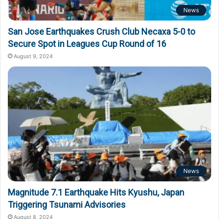
News
San Jose Earthquakes Crush Club Necaxa 5-0 to
Secure Spot in Leagues Cup Round of 16
August 9, 2024
News
Magnitude 7.1 Earthquake Hits Kyushu, Japan
Triggering Tsunami Advisories
August 8, 2024