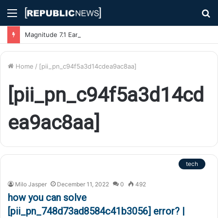
Menu
S
fo
Magnitude 7.1 Earthquake Hits Kyushu, Japan Triggering Tsunami Advisories
Home
/
[pii_pn_c94f5a3d14cdea9ac8aa]
[pii_pn_c94f5a3d14cd
ea9ac8aa]
tech
Milo Jasper
December 11, 2022
0
492
how you can solve
[pii_pn_748d73ad8584c41b3056] error? |