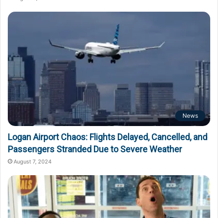
News
Logan Airport Chaos: Flights Delayed, Cancelled, and
Passengers Stranded Due to Severe Weather
August 7, 2024