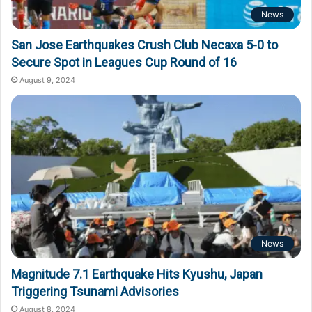
News
San Jose Earthquakes Crush Club Necaxa 5-0 to
Secure Spot in Leagues Cup Round of 16
August 9, 2024
News
Magnitude 7.1 Earthquake Hits Kyushu, Japan
Triggering Tsunami Advisories
August 8, 2024