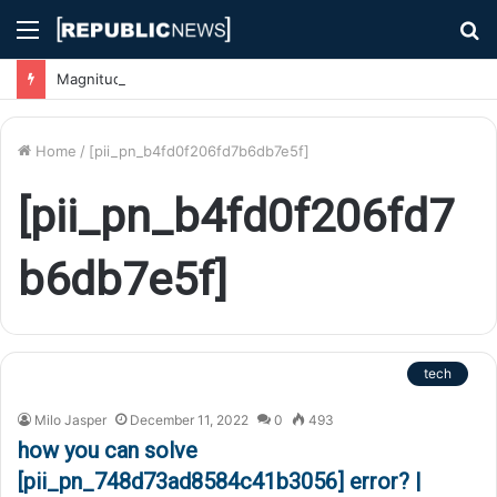
Menu
S
fo
Magnitude 7.1 Earthquake Hits Kyushu, Japan Triggering Tsunami Advisories
Home
/
[pii_pn_b4fd0f206fd7b6db7e5f]
[pii_pn_b4fd0f206fd7
b6db7e5f]
tech
Milo Jasper
December 11, 2022
0
493
how you can solve
[pii_pn_748d73ad8584c41b3056] error? |