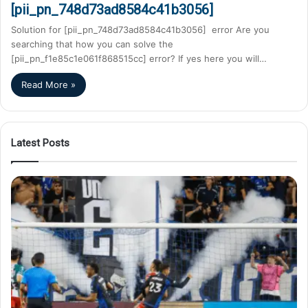
[pii_pn_748d73ad8584c41b3056]
Solution for [pii_pn_748d73ad8584c41b3056] error Are you
searching that how you can solve the
[pii_pn_f1e85c1e061f868515cc] error? If yes here you will…
Read More »
Latest Posts