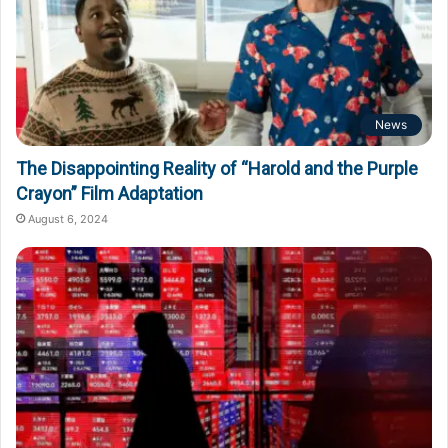
News
The Disappointing Reality of “Harold and the Purple
Crayon” Film Adaptation
August 6, 2024