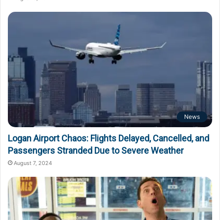
News
Logan Airport Chaos: Flights Delayed, Cancelled, and
Passengers Stranded Due to Severe Weather
August 7, 2024