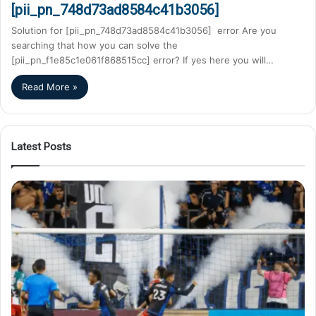
[pii_pn_748d73ad8584c41b3056]
Solution for [pii_pn_748d73ad8584c41b3056] error Are you
searching that how you can solve the
[pii_pn_f1e85c1e061f868515cc] error? If yes here you will…
Read More »
Latest Posts