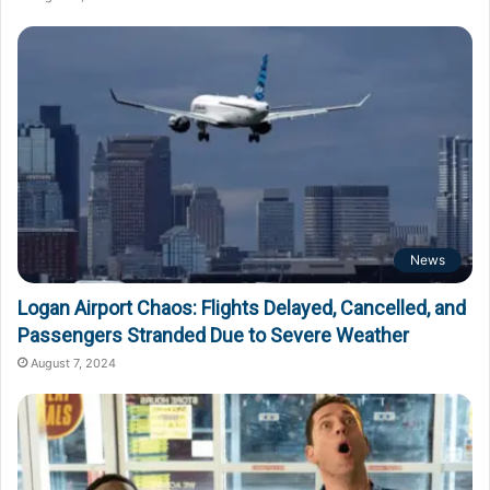
News
Logan Airport Chaos: Flights Delayed, Cancelled, and
Passengers Stranded Due to Severe Weather
August 7, 2024