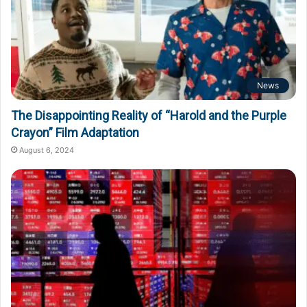
News
The Disappointing Reality of “Harold and the Purple
Crayon” Film Adaptation
August 6, 2024