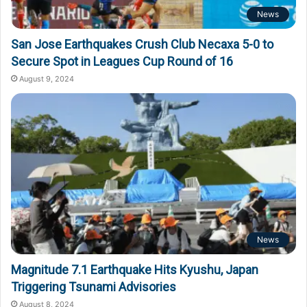
News
San Jose Earthquakes Crush Club Necaxa 5-0 to
Secure Spot in Leagues Cup Round of 16
August 9, 2024
News
Magnitude 7.1 Earthquake Hits Kyushu, Japan
Triggering Tsunami Advisories
August 8, 2024