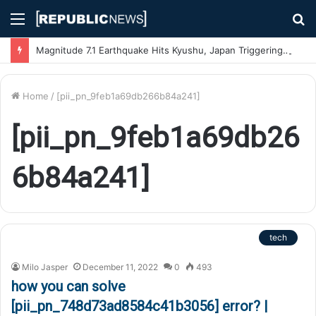
Menu
S
fo
Magnitude 7.1 Earthquake Hits Kyushu, Japan Triggering Tsunami Advisories
Home
/
[pii_pn_9feb1a69db266b84a241]
[pii_pn_9feb1a69db26
6b84a241]
tech
Milo Jasper
December 11, 2022
0
493
how you can solve
[pii_pn_748d73ad8584c41b3056] error? |