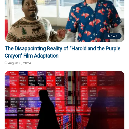
News
The Disappointing Reality of “Harold and the Purple
Crayon” Film Adaptation
August 6, 2024