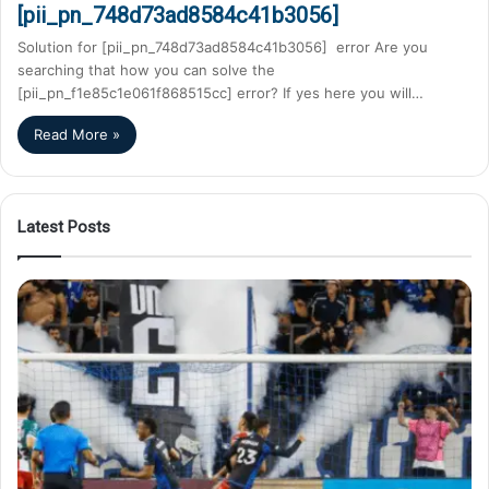
[pii_pn_748d73ad8584c41b3056]
Solution for [pii_pn_748d73ad8584c41b3056] error Are you
searching that how you can solve the
[pii_pn_f1e85c1e061f868515cc] error? If yes here you will…
Read More »
Latest Posts