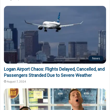
News
Logan Airport Chaos: Flights Delayed, Cancelled, and
Passengers Stranded Due to Severe Weather
August 7, 2024