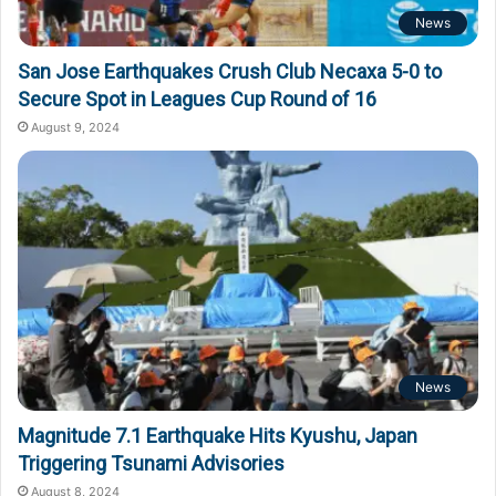
News
San Jose Earthquakes Crush Club Necaxa 5-0 to
Secure Spot in Leagues Cup Round of 16
August 9, 2024
News
Magnitude 7.1 Earthquake Hits Kyushu, Japan
Triggering Tsunami Advisories
August 8, 2024