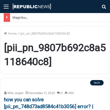
Menu
S
fo
Magnitude 7.1 Earthquake Hits Kyushu, Japan Triggering Tsunami Advisories
Home
/
[pii_pn_9807b692c8a5118640c8]
[pii_pn_9807b692c8a5
118640c8]
tech
Milo Jasper
December 11, 2022
0
493
how you can solve
[pii_pn_748d73ad8584c41b3056] error? |