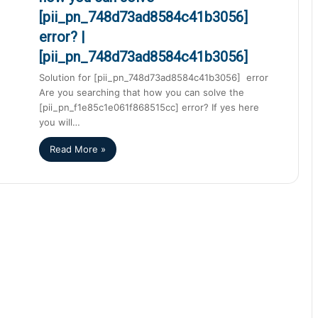
[pii_pn_748d73ad8584c41b3056]
error? |
[pii_pn_748d73ad8584c41b3056]
Solution for [pii_pn_748d73ad8584c41b3056] error
Are you searching that how you can solve the
[pii_pn_f1e85c1e061f868515cc] error? If yes here
you will…
Read More »