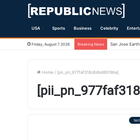
USA
Sports
Business
Celebrity
Entert
Friday, August 7 2026
Breaking News
Home
/
[pii_pn_977faf318c84bd8919ba]
[pii_pn_977faf31
tec