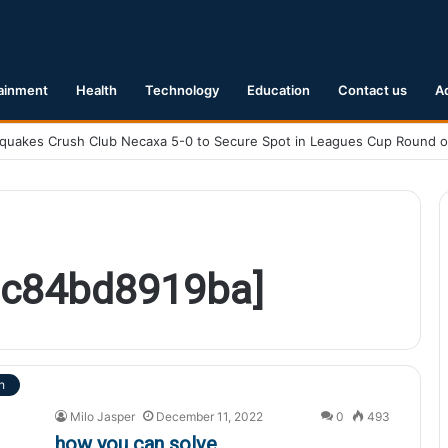
ainment
Health
Technology
Education
Contact us
A
8c84bd8919ba]
h
Milo Jasper
December 11, 2022
0
493
how you can solve