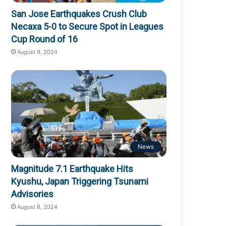
San Jose Earthquakes Crush Club
Necaxa 5-0 to Secure Spot in Leagues
Cup Round of 16
August 9, 2024
News
Magnitude 7.1 Earthquake Hits
Kyushu, Japan Triggering Tsunami
Advisories
August 8, 2024