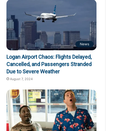
News
Logan Airport Chaos: Flights Delayed,
Cancelled, and Passengers Stranded
Due to Severe Weather
August 7, 2024