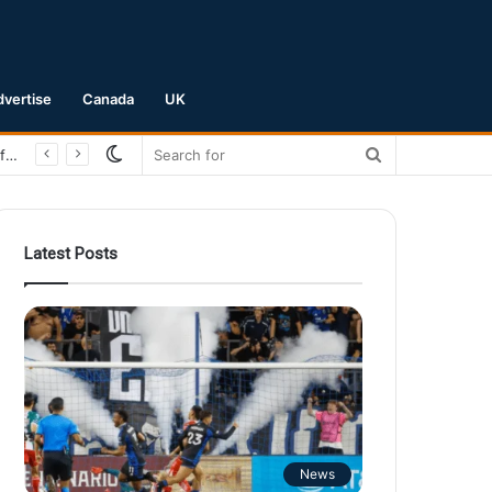
dvertise
Canada
UK
Switch
Search
San Jose Earthquakes Crush Club Necaxa 5-0 to Secure Spot in Leagues Cup Round of 16
skin
for
Latest Posts
News