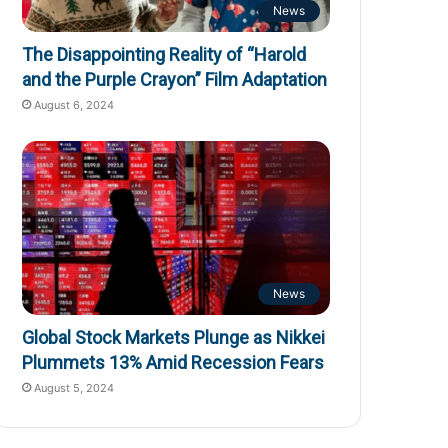
News
The Disappointing Reality of “Harold
and the Purple Crayon” Film Adaptation
August 6, 2024
News
Global Stock Markets Plunge as Nikkei
Plummets 13% Amid Recession Fears
August 5, 2024