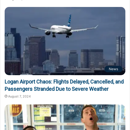
News
Logan Airport Chaos: Flights Delayed, Cancelled, and
Passengers Stranded Due to Severe Weather
August 7, 2024