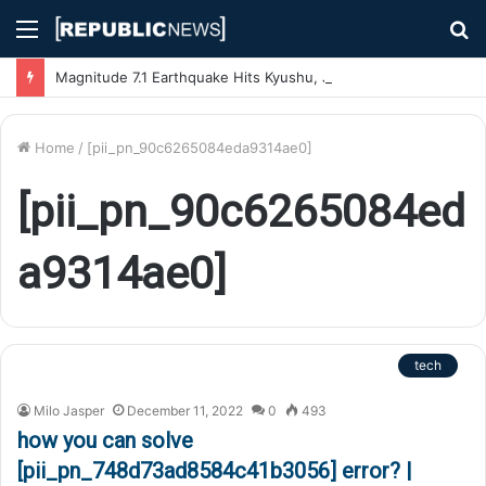
Menu
S
fo
Magnitude 7.1 Earthquake Hits Kyushu, Japan Triggering Tsunami Advisories
Home
/
[pii_pn_90c6265084eda9314ae0]
[pii_pn_90c6265084ed
a9314ae0]
tech
Milo Jasper
December 11, 2022
0
493
how you can solve
[pii_pn_748d73ad8584c41b3056] error? |