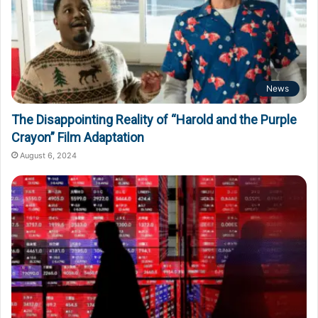
News
The Disappointing Reality of “Harold and the Purple
Crayon” Film Adaptation
August 6, 2024