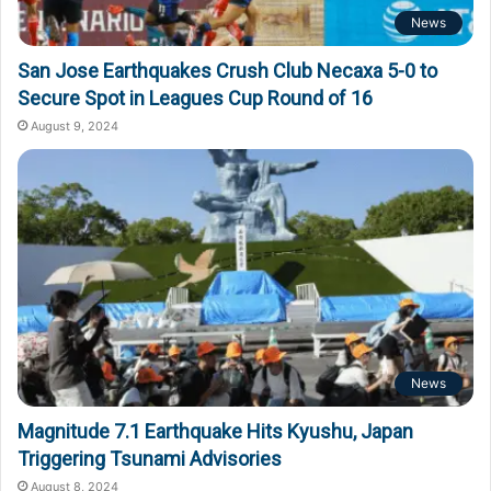
News
San Jose Earthquakes Crush Club Necaxa 5-0 to
Secure Spot in Leagues Cup Round of 16
August 9, 2024
News
Magnitude 7.1 Earthquake Hits Kyushu, Japan
Triggering Tsunami Advisories
August 8, 2024