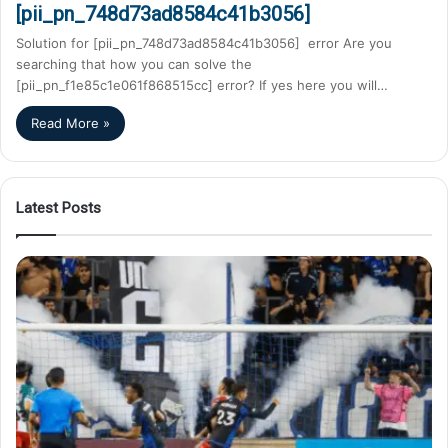
[pii_pn_748d73ad8584c41b3056]
Solution for [pii_pn_748d73ad8584c41b3056] error Are you
searching that how you can solve the
[pii_pn_f1e85c1e061f868515cc] error? If yes here you will…
Read More »
Latest Posts