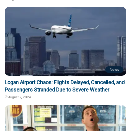
News
Logan Airport Chaos: Flights Delayed, Cancelled, and
Passengers Stranded Due to Severe Weather
August 7, 2024