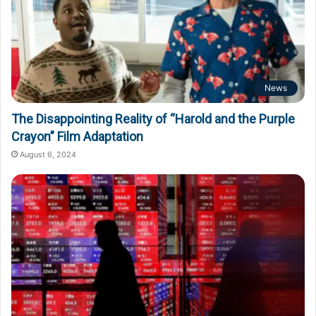
News
The Disappointing Reality of “Harold and the Purple
Crayon” Film Adaptation
August 6, 2024