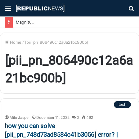
Menu
S
fo
Magnitude 7.1 Earthquake Hits Kyushu, Japan Triggering Tsunami Advisories
Home
/
[pii_pn_806490c12a6a21bc900b]
[pii_pn_806490c12a6a
21bc900b]
tech
Milo Jasper
December 11, 2022
0
492
how you can solve
[pii_pn_748d73ad8584c41b3056] error? |