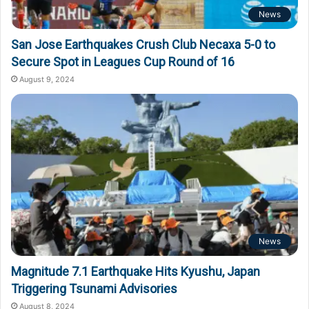
News
San Jose Earthquakes Crush Club Necaxa 5-0 to
Secure Spot in Leagues Cup Round of 16
August 9, 2024
News
Magnitude 7.1 Earthquake Hits Kyushu, Japan
Triggering Tsunami Advisories
August 8, 2024