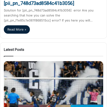
[pii_pn_748d73ad8584c41b3056]
Solution for [pii_pn_748d73ad8584c41b3056] error Are you
searching that how you can solve the
[pii_pn_f1e85c1e061f868515cc] error? If yes here you will…
Read More »
Latest Posts