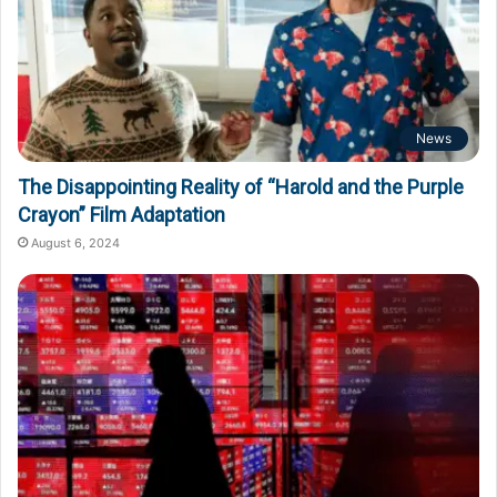
News
The Disappointing Reality of “Harold and the Purple
Crayon” Film Adaptation
August 6, 2024