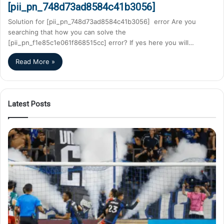
[pii_pn_748d73ad8584c41b3056]
Solution for [pii_pn_748d73ad8584c41b3056] error Are you
searching that how you can solve the
[pii_pn_f1e85c1e061f868515cc] error? If yes here you will…
Read More »
Latest Posts