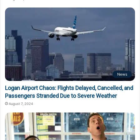
News
Logan Airport Chaos: Flights Delayed, Cancelled, and
Passengers Stranded Due to Severe Weather
August 7, 2024