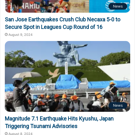
News
San Jose Earthquakes Crush Club Necaxa 5-0 to
Secure Spot in Leagues Cup Round of 16
August 9, 2024
News
Magnitude 7.1 Earthquake Hits Kyushu, Japan
Triggering Tsunami Advisories
August 8, 2024