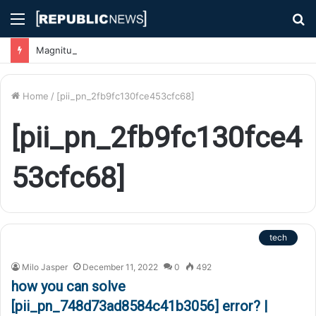
Menu
S
fo
Magnitude 7.1 Earthquake Hits Kyushu, Japan Triggering Tsunami Advisories
Home
/
[pii_pn_2fb9fc130fce453cfc68]
[pii_pn_2fb9fc130fce4
53cfc68]
tech
Milo Jasper
December 11, 2022
0
492
how you can solve
[pii_pn_748d73ad8584c41b3056] error? |