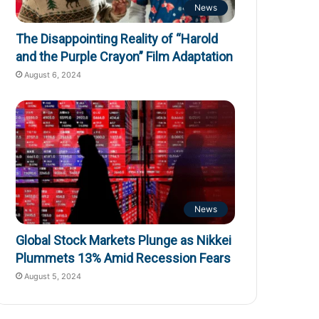
News
The Disappointing Reality of “Harold
and the Purple Crayon” Film Adaptation
August 6, 2024
News
Global Stock Markets Plunge as Nikkei
Plummets 13% Amid Recession Fears
August 5, 2024