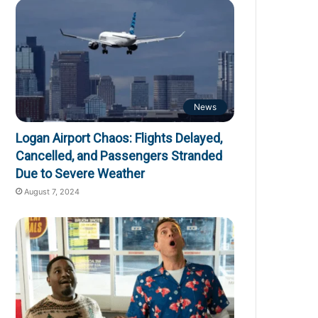
News
Logan Airport Chaos: Flights Delayed,
Cancelled, and Passengers Stranded
Due to Severe Weather
August 7, 2024