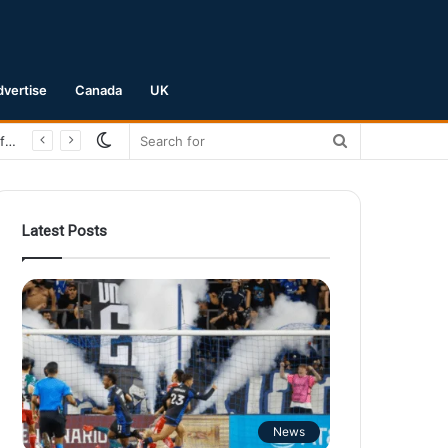
dvertise
Canada
UK
Switch
Search
San Jose Earthquakes Crush Club Necaxa 5-0 to Secure Spot in Leagues Cup Round of 16
skin
for
Latest Posts
News