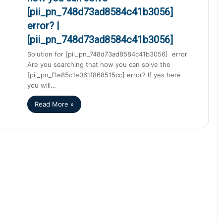
[pii_pn_748d73ad8584c41b3056]
error? |
[pii_pn_748d73ad8584c41b3056]
Solution for [pii_pn_748d73ad8584c41b3056] error
Are you searching that how you can solve the
[pii_pn_f1e85c1e061f868515cc] error? If yes here
you will…
Read More »