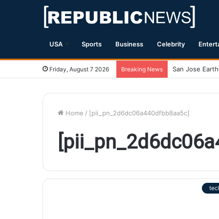
USA
Sports
Business
Celebrity
Entert
Friday, August 7 2026
Breaking News
Home
/
[pii_pn_2d6dc06a440dfbb8aa5c]
[pii_pn_2d6dc06
tec