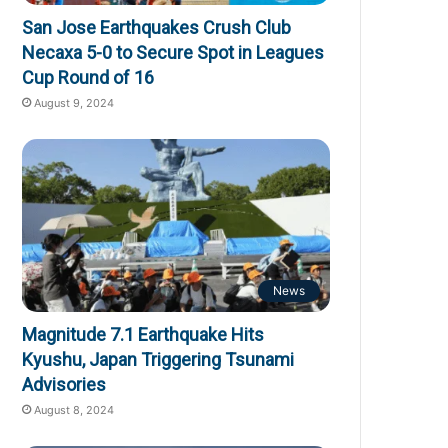
San Jose Earthquakes Crush Club
Necaxa 5-0 to Secure Spot in Leagues
Cup Round of 16
August 9, 2024
News
Magnitude 7.1 Earthquake Hits
Kyushu, Japan Triggering Tsunami
Advisories
August 8, 2024