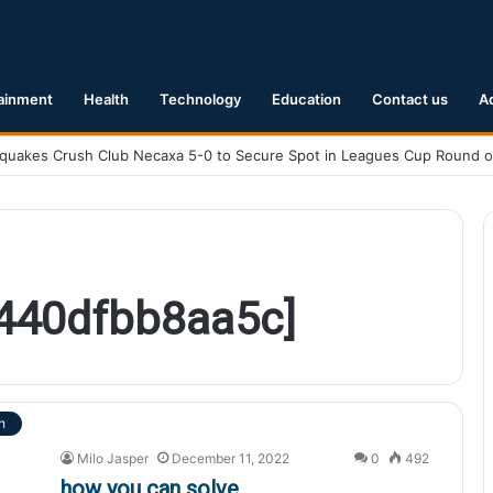
ainment
Health
Technology
Education
Contact us
A
a440dfbb8aa5c]
h
Milo Jasper
December 11, 2022
0
492
how you can solve