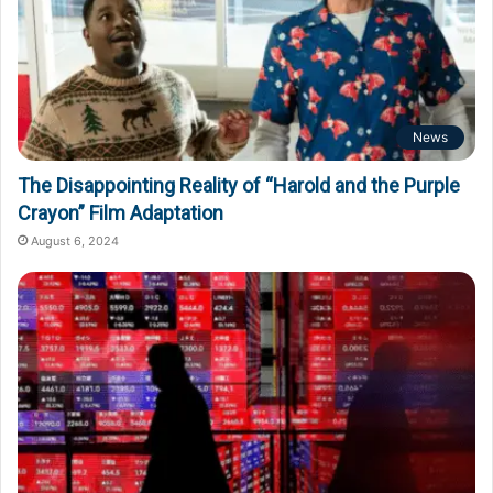
News
The Disappointing Reality of “Harold and the Purple
Crayon” Film Adaptation
August 6, 2024