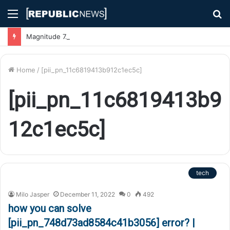
Menu
S
fo
Magnitude 7.1 Earthquake Hits Kyushu, Japan Triggering Tsunami Advisories
Home
/
[pii_pn_11c6819413b912c1ec5c]
[pii_pn_11c6819413b9
12c1ec5c]
tech
Milo Jasper
December 11, 2022
0
492
how you can solve
[pii_pn_748d73ad8584c41b3056] error? |