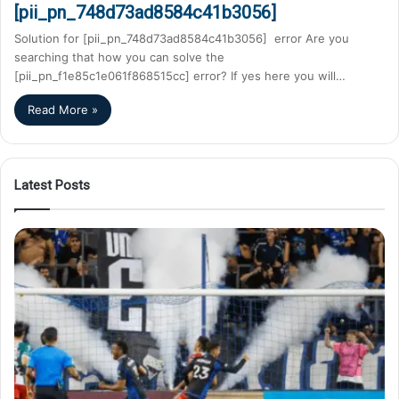
[pii_pn_748d73ad8584c41b3056]
Solution for [pii_pn_748d73ad8584c41b3056] error Are you
searching that how you can solve the
[pii_pn_f1e85c1e061f868515cc] error? If yes here you will…
Read More »
Latest Posts