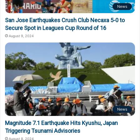
News
San Jose Earthquakes Crush Club Necaxa 5-0 to
Secure Spot in Leagues Cup Round of 16
August 9, 2024
News
Magnitude 7.1 Earthquake Hits Kyushu, Japan
Triggering Tsunami Advisories
August 8, 2024