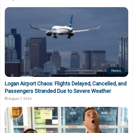
News
Logan Airport Chaos: Flights Delayed, Cancelled, and
Passengers Stranded Due to Severe Weather
August 7, 2024