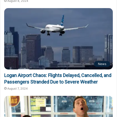
August 8, 2024
News
Logan Airport Chaos: Flights Delayed, Cancelled, and
Passengers Stranded Due to Severe Weather
August 7, 2024