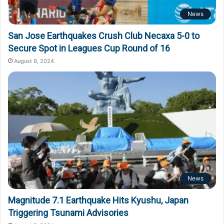
News
San Jose Earthquakes Crush Club Necaxa 5-0 to
Secure Spot in Leagues Cup Round of 16
August 9, 2024
News
Magnitude 7.1 Earthquake Hits Kyushu, Japan
Triggering Tsunami Advisories