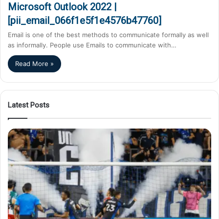
Microsoft Outlook 2022 |
[pii_email_066f1e5f1e4576b47760]
Email is one of the best methods to communicate formally as well
as informally. People use Emails to communicate with…
Read More »
Latest Posts