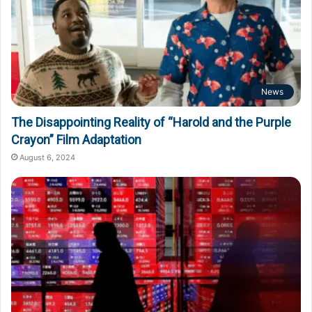
News
The Disappointing Reality of “Harold and the Purple
Crayon” Film Adaptation
August 6, 2024