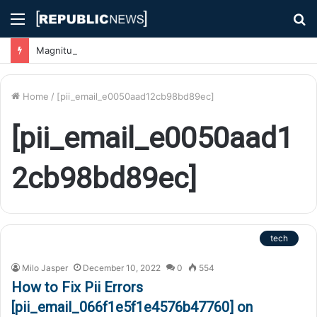
Menu
S
fo
Magnitude 7.1 Earthquake Hits Kyushu, Japan Triggering Tsunami Advisories
Home
/
[pii_email_e0050aad12cb98bd89ec]
[pii_email_e0050aad1
2cb98bd89ec]
tech
Milo Jasper
December 10, 2022
0
554
How to Fix Pii Errors
[pii_email_066f1e5f1e4576b47760] on