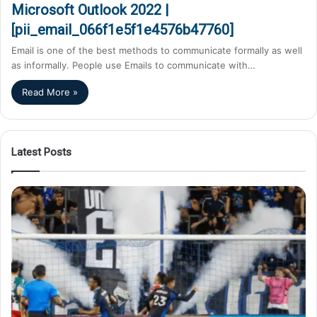
Microsoft Outlook 2022 |
[pii_email_066f1e5f1e4576b47760]
Email is one of the best methods to communicate formally as well
as informally. People use Emails to communicate with…
Read More »
Latest Posts