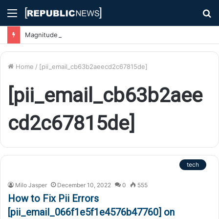
Menu
S
fo
Magnitude 7.1 Earthquake Hits Kyushu, Japan Triggering Tsunami Advisories
Home
/
[pii_email_cb63b2aeecd2c67815de]
[pii_email_cb63b2aee
cd2c67815de]
tech
Milo Jasper
December 10, 2022
0
555
How to Fix Pii Errors
[pii_email_066f1e5f1e4576b47760] on