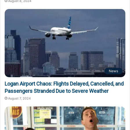
August 8, 2024
News
Logan Airport Chaos: Flights Delayed, Cancelled, and
Passengers Stranded Due to Severe Weather
August 7, 2024