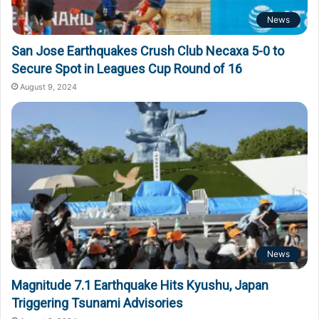
News
San Jose Earthquakes Crush Club Necaxa 5-0 to
Secure Spot in Leagues Cup Round of 16
August 9, 2024
News
Magnitude 7.1 Earthquake Hits Kyushu, Japan
Triggering Tsunami Advisories