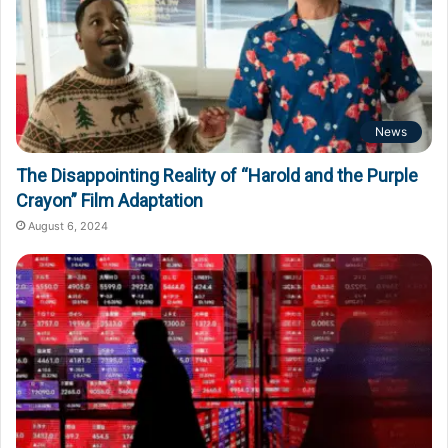
News
The Disappointing Reality of “Harold and the Purple
Crayon” Film Adaptation
August 6, 2024