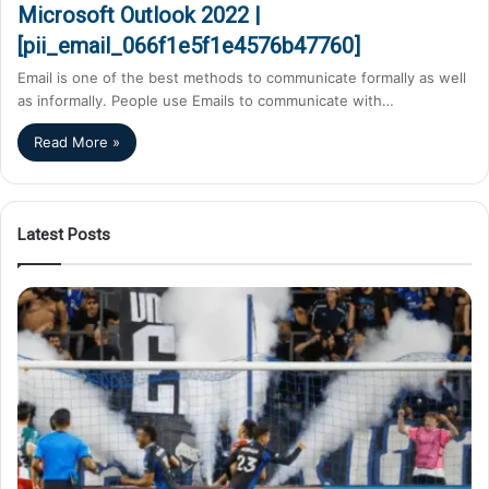
Microsoft Outlook 2022 |
[pii_email_066f1e5f1e4576b47760]
Email is one of the best methods to communicate formally as well
as informally. People use Emails to communicate with…
Read More »
Latest Posts