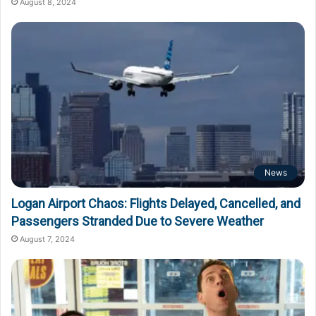
August 8, 2024
News
Logan Airport Chaos: Flights Delayed, Cancelled, and
Passengers Stranded Due to Severe Weather
August 7, 2024