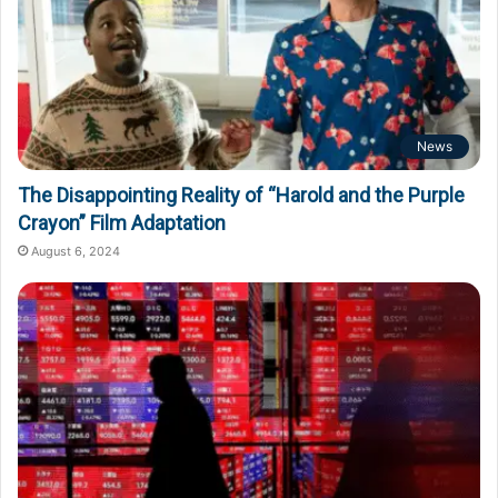
News
The Disappointing Reality of “Harold and the Purple
Crayon” Film Adaptation
August 6, 2024