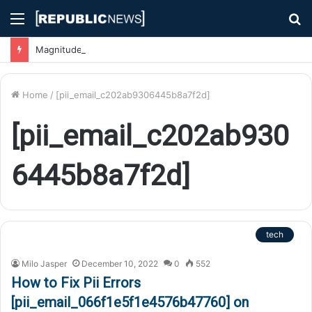
Menu
S
fo
Magnitude 7.1 Earthquake Hits Kyushu, Japan Triggering Tsunami Advisories
Home
/
[pii_email_c202ab9306445b8a7f2d]
[pii_email_c202ab930
6445b8a7f2d]
tech
Milo Jasper
December 10, 2022
0
552
How to Fix Pii Errors
[pii_email_066f1e5f1e4576b47760] on