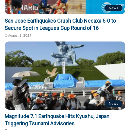
News
San Jose Earthquakes Crush Club Necaxa 5-0 to
Secure Spot in Leagues Cup Round of 16
August 9, 2024
News
Magnitude 7.1 Earthquake Hits Kyushu, Japan
Triggering Tsunami Advisories