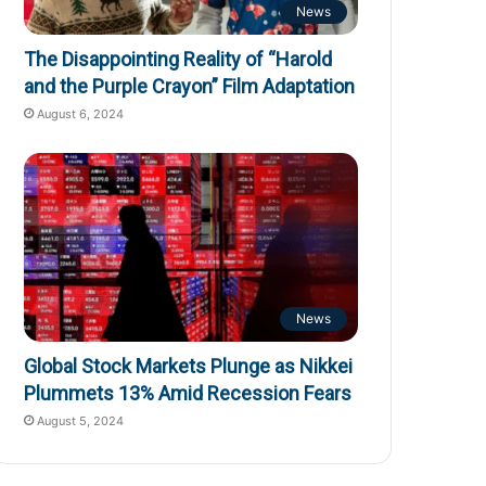
News
The Disappointing Reality of “Harold
and the Purple Crayon” Film Adaptation
August 6, 2024
News
Global Stock Markets Plunge as Nikkei
Plummets 13% Amid Recession Fears
August 5, 2024