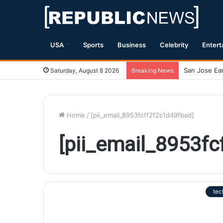
USA
Sports
Business
Celebrity
Entert
Saturday, August 8 2026
Breaking News
Home
/
[pii_email_8953fcff2f2c1d49fbad]
[pii_email_8953f
tec