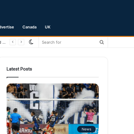
dvertise
Canada
UK
Switch
Search
San Jose Earthquakes Crush Club Necaxa 5-0 to Secure Spot in Leagues Cup Round of 16
skin
for
Latest Posts
News