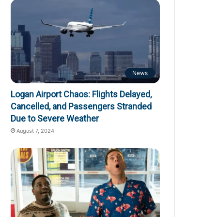
News
Logan Airport Chaos: Flights Delayed,
Cancelled, and Passengers Stranded
Due to Severe Weather
August 7, 2024