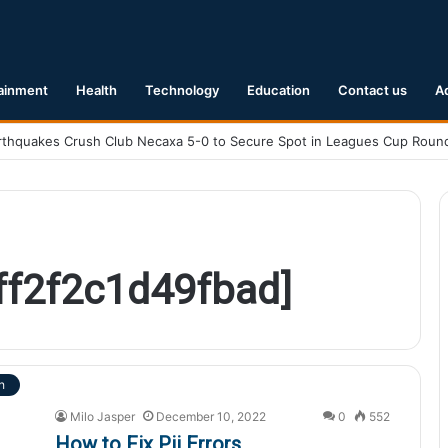
ainment
Health
Technology
Education
Contact us
A
cff2f2c1d49fbad]
h
Milo Jasper
December 10, 2022
0
552
How to Fix Pii Errors