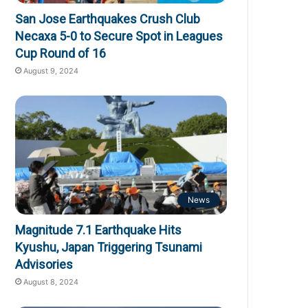
San Jose Earthquakes Crush Club
Necaxa 5-0 to Secure Spot in Leagues
Cup Round of 16
August 9, 2024
News
Magnitude 7.1 Earthquake Hits
Kyushu, Japan Triggering Tsunami
Advisories
August 8, 2024