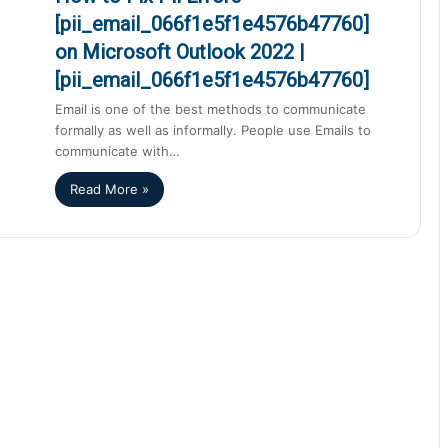
[pii_email_066f1e5f1e4576b47760]
on Microsoft Outlook 2022 |
[pii_email_066f1e5f1e4576b47760]
Email is one of the best methods to communicate
formally as well as informally. People use Emails to
communicate with…
Read More »