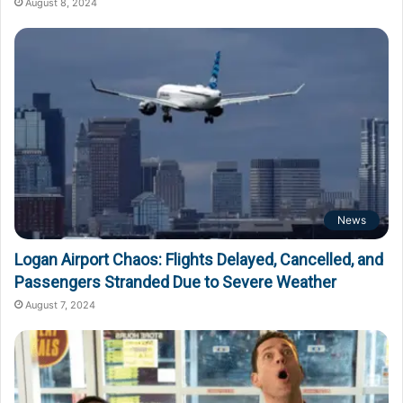
August 8, 2024
News
Logan Airport Chaos: Flights Delayed, Cancelled, and
Passengers Stranded Due to Severe Weather
August 7, 2024