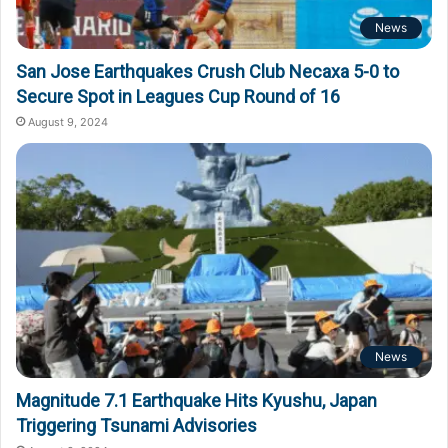
News
San Jose Earthquakes Crush Club Necaxa 5-0 to
Secure Spot in Leagues Cup Round of 16
August 9, 2024
News
Magnitude 7.1 Earthquake Hits Kyushu, Japan
Triggering Tsunami Advisories