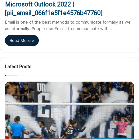
Microsoft Outlook 2022 |
[pii_email_066f1e5f1e4576b47760]
Email is one of the best methods to communicate formally as well
as informally. People use Emails to communicate with…
Read More »
Latest Posts