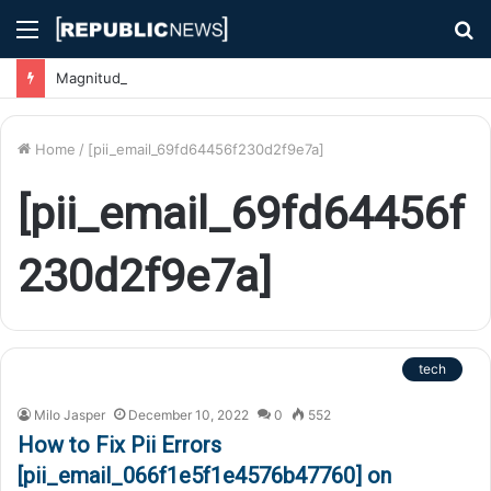
Menu
S
fo
Magnitude 7.1 Earthquake Hits Kyushu, Japan Triggering Tsunami Advisories
Home
/
[pii_email_69fd64456f230d2f9e7a]
[pii_email_69fd64456f
230d2f9e7a]
tech
Milo Jasper
December 10, 2022
0
552
How to Fix Pii Errors
[pii_email_066f1e5f1e4576b47760] on