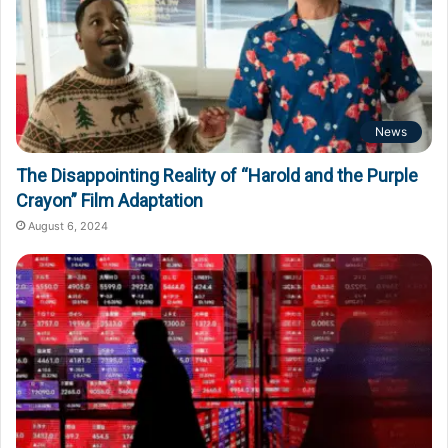
News
The Disappointing Reality of “Harold and the Purple
Crayon” Film Adaptation
August 6, 2024