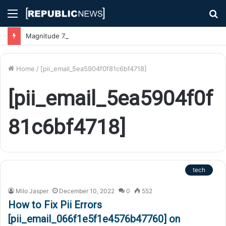
Menu
S
fo
Magnitude 7.1 Earthquake Hits Kyushu, Japan Triggering Tsunami Advisories
Home
/
[pii_email_5ea5904f0f81c6bf4718]
[pii_email_5ea5904f0f
81c6bf4718]
tech
Milo Jasper
December 10, 2022
0
552
How to Fix Pii Errors
[pii_email_066f1e5f1e4576b47760] on