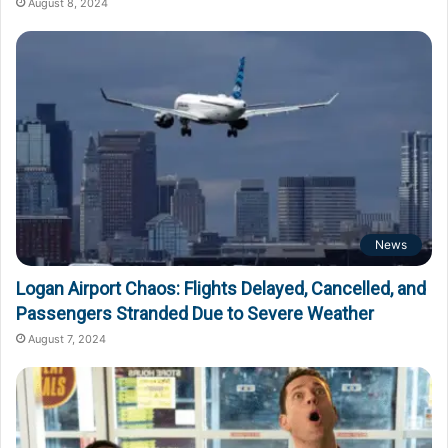
August 8, 2024
News
Logan Airport Chaos: Flights Delayed, Cancelled, and
Passengers Stranded Due to Severe Weather
August 7, 2024