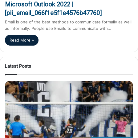
Microsoft Outlook 2022 |
[pii_email_066f1e5f1e4576b47760]
Email is one of the best methods to communicate formally as well
as informally. People use Emails to communicate with…
Read More »
Latest Posts