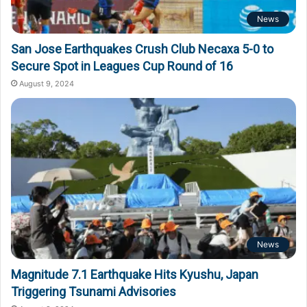
News
San Jose Earthquakes Crush Club Necaxa 5-0 to
Secure Spot in Leagues Cup Round of 16
August 9, 2024
News
Magnitude 7.1 Earthquake Hits Kyushu, Japan
Triggering Tsunami Advisories