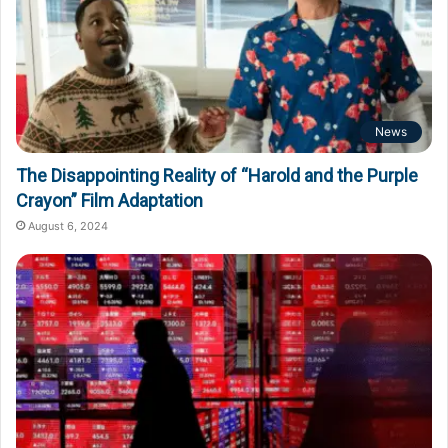
News
The Disappointing Reality of “Harold and the Purple
Crayon” Film Adaptation
August 6, 2024