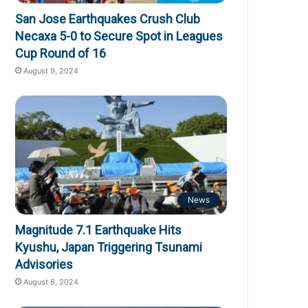
San Jose Earthquakes Crush Club
Necaxa 5-0 to Secure Spot in Leagues
Cup Round of 16
August 9, 2024
News
Magnitude 7.1 Earthquake Hits
Kyushu, Japan Triggering Tsunami
Advisories
August 8, 2024