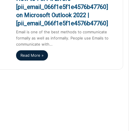
[pii_email_066f1e5f1e4576b47760]
on Microsoft Outlook 2022 |
[pii_email_066f1e5f1e4576b47760]
Email is one of the best methods to communicate
formally as well as informally. People use Emails to
communicate with…
Read More »