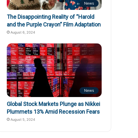
News
The Disappointing Reality of “Harold
and the Purple Crayon” Film Adaptation
August 6, 2024
News
Global Stock Markets Plunge as Nikkei
Plummets 13% Amid Recession Fears
August 5, 2024