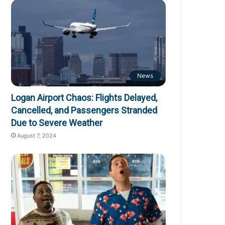
News
Logan Airport Chaos: Flights Delayed,
Cancelled, and Passengers Stranded
Due to Severe Weather
August 7, 2024