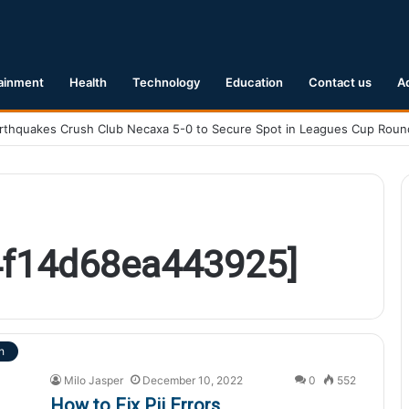
ainment
Health
Technology
Education
Contact us
A
4f14d68ea443925]
h
Milo Jasper
December 10, 2022
0
552
How to Fix Pii Errors