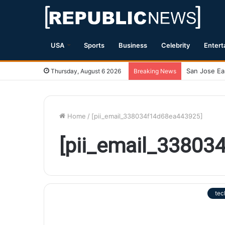
USA
Sports
Business
Celebrity
Entert
Thursday, August 6 2026
Breaking News
Home
/
[pii_email_338034f14d68ea443925]
[pii_email_33803
tec