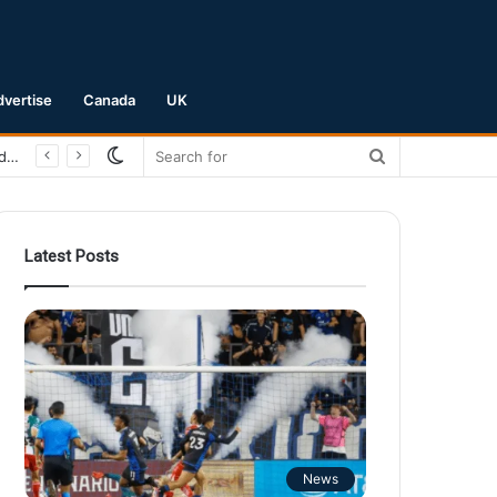
dvertise
Canada
UK
Switch
Search
San Jose Earthquakes Crush Club Necaxa 5-0 to Secure Spot in Leagues Cup Round of 16
skin
for
Latest Posts
News