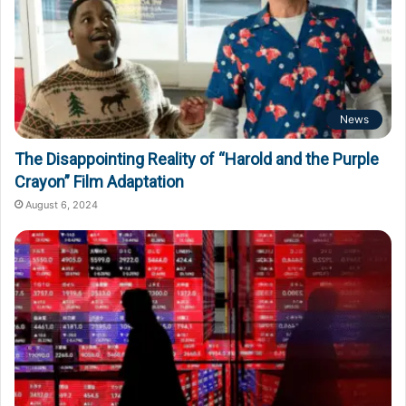
News
The Disappointing Reality of “Harold and the Purple
Crayon” Film Adaptation
August 6, 2024