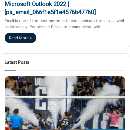
Microsoft Outlook 2022 |
[pii_email_066f1e5f1e4576b47760]
Email is one of the best methods to communicate formally as well
as informally. People use Emails to communicate with…
Read More »
Latest Posts