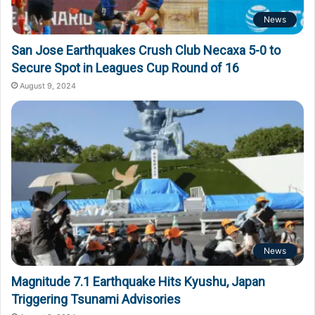
News
San Jose Earthquakes Crush Club Necaxa 5-0 to
Secure Spot in Leagues Cup Round of 16
August 9, 2024
News
Magnitude 7.1 Earthquake Hits Kyushu, Japan
Triggering Tsunami Advisories