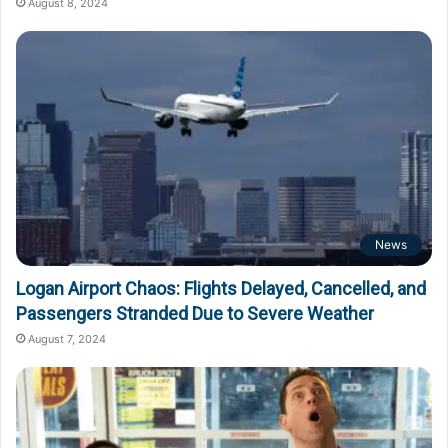
August 8, 2024
News
Logan Airport Chaos: Flights Delayed, Cancelled, and
Passengers Stranded Due to Severe Weather
August 7, 2024