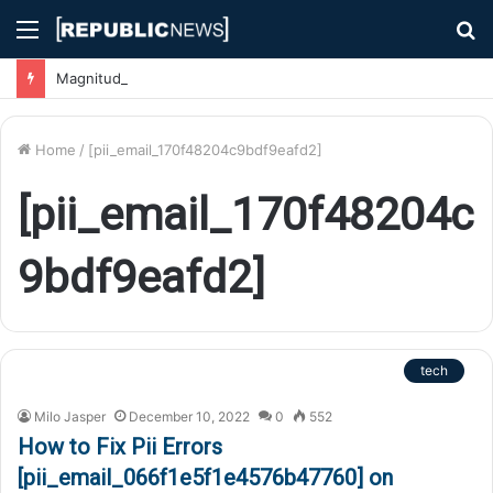
Menu
S
fo
Magnitude 7.1 Earthquake Hits Kyushu, Japan Triggering Tsunami Advisories
Home
/
[pii_email_170f48204c9bdf9eafd2]
[pii_email_170f48204c
9bdf9eafd2]
tech
Milo Jasper
December 10, 2022
0
552
How to Fix Pii Errors
[pii_email_066f1e5f1e4576b47760] on