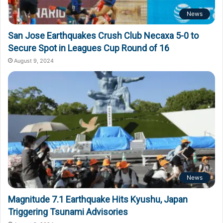
News
San Jose Earthquakes Crush Club Necaxa 5-0 to
Secure Spot in Leagues Cup Round of 16
August 9, 2024
News
Magnitude 7.1 Earthquake Hits Kyushu, Japan
Triggering Tsunami Advisories