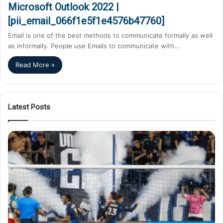
Microsoft Outlook 2022 |
[pii_email_066f1e5f1e4576b47760]
Email is one of the best methods to communicate formally as well
as informally. People use Emails to communicate with…
Read More »
Latest Posts