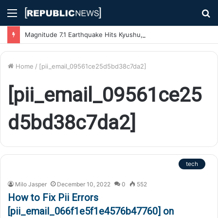
Menu
S
fo
Magnitude 7.1 Earthquake Hits Kyushu, Japan Triggering Tsunami Advisories
Home
/
[pii_email_09561ce25d5bd38c7da2]
[pii_email_09561ce25
d5bd38c7da2]
tech
Milo Jasper
December 10, 2022
0
552
How to Fix Pii Errors
[pii_email_066f1e5f1e4576b47760] on