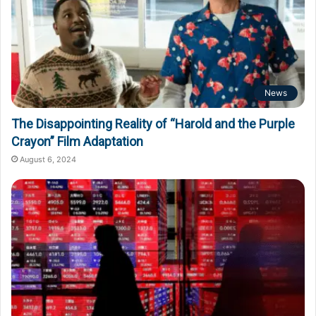
News
The Disappointing Reality of “Harold and the Purple
Crayon” Film Adaptation
August 6, 2024