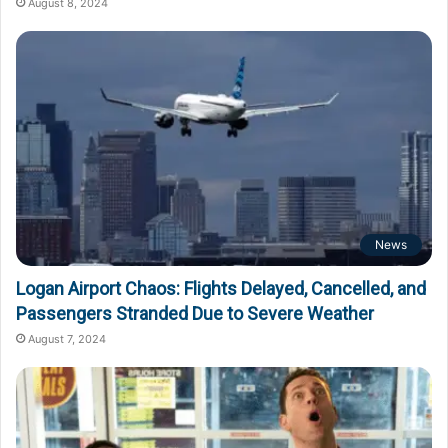
August 8, 2024
News
Logan Airport Chaos: Flights Delayed, Cancelled, and
Passengers Stranded Due to Severe Weather
August 7, 2024