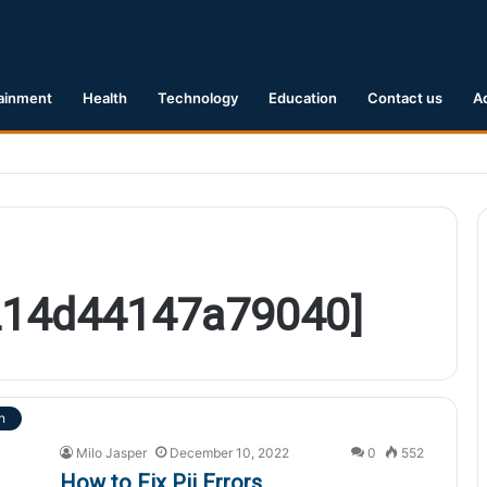
ainment
Health
Technology
Education
Contact us
A
Earthquake Hits Kyushu, Japan Triggering Tsunami Advisories
2214d44147a79040]
h
Milo Jasper
December 10, 2022
0
552
How to Fix Pii Errors