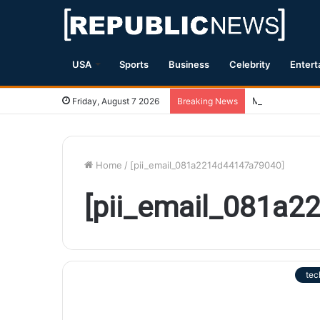
USA
Sports
Business
Celebrity
Entert
Magnitude 7.1 
Friday, August 7 2026
Breaking News
Home
/
[pii_email_081a2214d44147a79040]
[pii_email_081a
tec