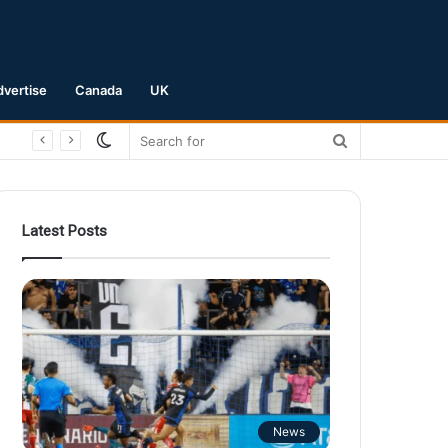
dvertise
Canada
UK
Switch
Search
skin
for
Latest Posts
News