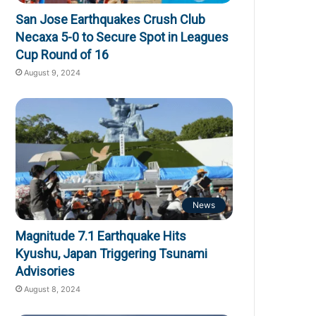
San Jose Earthquakes Crush Club
Necaxa 5-0 to Secure Spot in Leagues
Cup Round of 16
August 9, 2024
News
Magnitude 7.1 Earthquake Hits
Kyushu, Japan Triggering Tsunami
Advisories
August 8, 2024