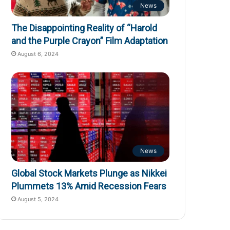
News
The Disappointing Reality of “Harold
and the Purple Crayon” Film Adaptation
August 6, 2024
News
Global Stock Markets Plunge as Nikkei
Plummets 13% Amid Recession Fears
August 5, 2024