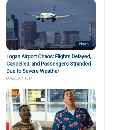
News
Logan Airport Chaos: Flights Delayed,
Cancelled, and Passengers Stranded
Due to Severe Weather
August 7, 2024