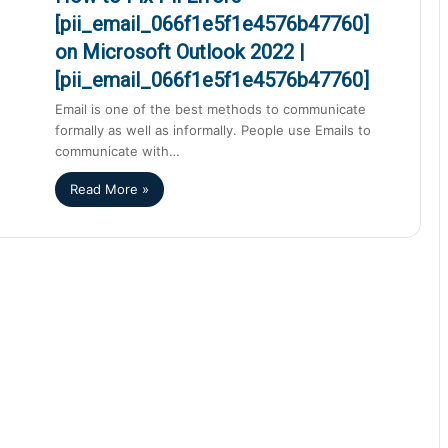
[pii_email_066f1e5f1e4576b47760]
on Microsoft Outlook 2022 |
[pii_email_066f1e5f1e4576b47760]
Email is one of the best methods to communicate
formally as well as informally. People use Emails to
communicate with…
Read More »