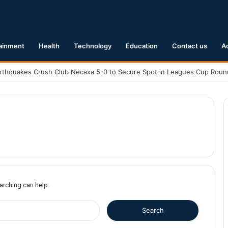
ainment
Health
Technology
Education
Contact us
A
earching can help.
S
e
a