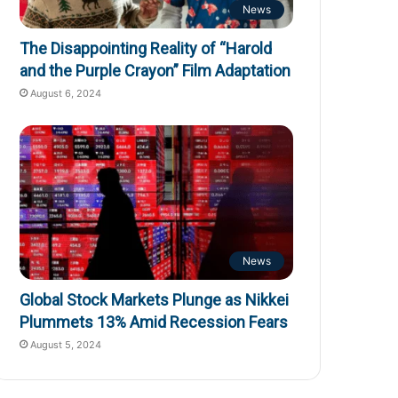
News
The Disappointing Reality of “Harold
and the Purple Crayon” Film Adaptation
August 6, 2024
News
Global Stock Markets Plunge as Nikkei
Plummets 13% Amid Recession Fears
August 5, 2024