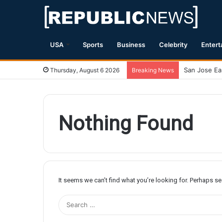
USA
Sports
Business
Celebrity
Entert
Thursday, August 6 2026
Breaking News
Nothing Found
It seems we can’t find what you’re looking for. Perhaps s