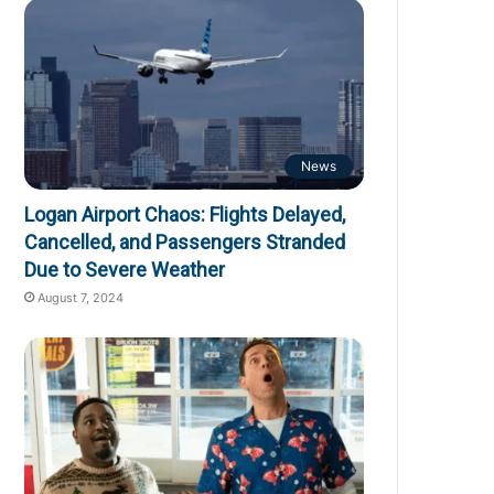
News
Logan Airport Chaos: Flights Delayed,
Cancelled, and Passengers Stranded
Due to Severe Weather
August 7, 2024