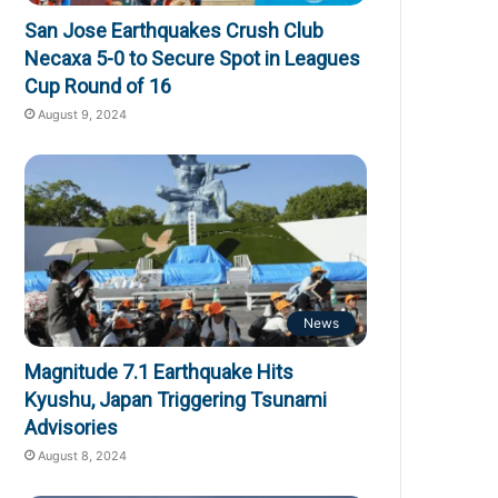
San Jose Earthquakes Crush Club
Necaxa 5-0 to Secure Spot in Leagues
Cup Round of 16
August 9, 2024
News
Magnitude 7.1 Earthquake Hits
Kyushu, Japan Triggering Tsunami
Advisories
August 8, 2024