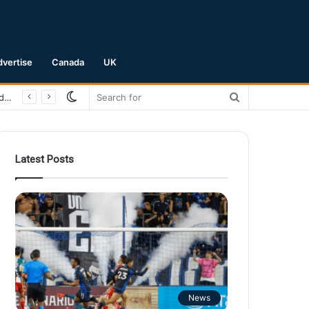
dvertise
Canada
UK
Switch
Search
San Jose Earthquakes Crush Club Necaxa 5-0 to Secure Spot in Leagues Cup Round of 16
skin
for
Latest Posts
News