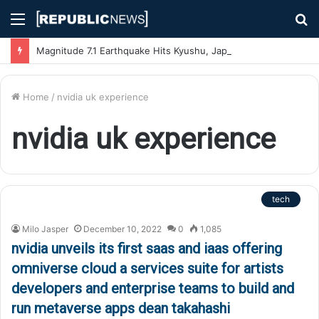
Menu
S
fo
Magnitude 7.1 Earthquake Hits Kyushu, Japan Triggering Tsunami Advisories
Home
/
nvidia uk experience
nvidia uk experience
tech
Milo Jasper
December 10, 2022
0
1,085
nvidia unveils its first saas and iaas offering
omniverse cloud a services suite for artists
developers and enterprise teams to build and
run metaverse apps dean takahashi