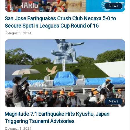
News
San Jose Earthquakes Crush Club Necaxa 5-0 to
Secure Spot in Leagues Cup Round of 16
August 9, 2024
News
Magnitude 7.1 Earthquake Hits Kyushu, Japan
Triggering Tsunami Advisories
August 8, 2024