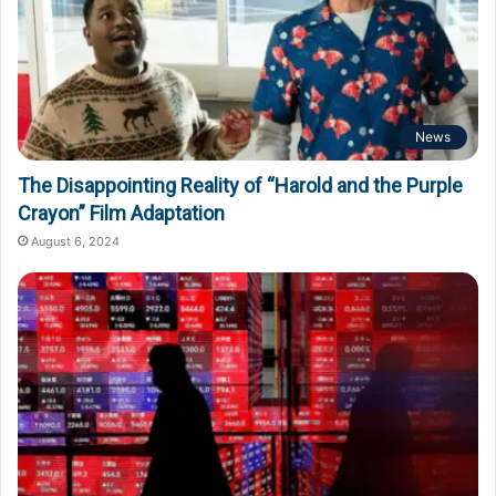
News
The Disappointing Reality of “Harold and the Purple
Crayon” Film Adaptation
August 6, 2024