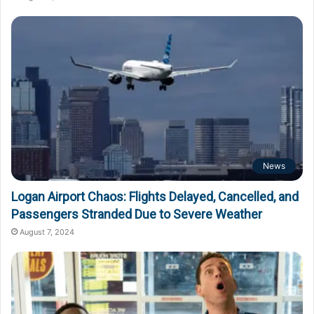
News
Logan Airport Chaos: Flights Delayed, Cancelled, and
Passengers Stranded Due to Severe Weather
August 7, 2024