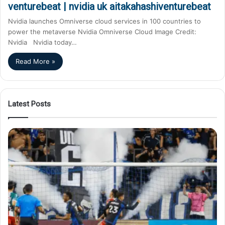
venturebeat | nvidia uk aitakahashiventurebeat
Nvidia launches Omniverse cloud services in 100 countries to
power the metaverse Nvidia Omniverse Cloud Image Credit:
Nvidia Nvidia today…
Read More »
Latest Posts