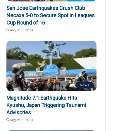
San Jose Earthquakes Crush Club
Necaxa 5-0 to Secure Spot in Leagues
Cup Round of 16
August 9, 2024
News
Magnitude 7.1 Earthquake Hits
Kyushu, Japan Triggering Tsunami
Advisories
August 8, 2024