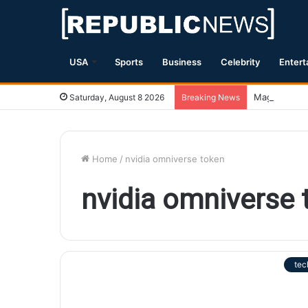
USA
Sports
Business
Celebrity
Entert
Magnitude 7.
Saturday, August 8 2026
Breaking News
Home
/
nvidia omniverse token
nvidia omniverse 
tec