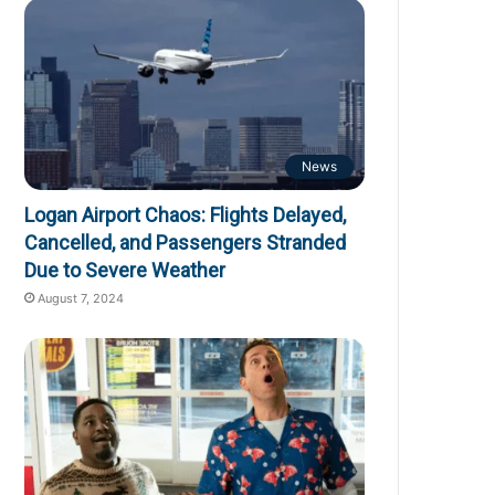
News
Logan Airport Chaos: Flights Delayed,
Cancelled, and Passengers Stranded
Due to Severe Weather
August 7, 2024