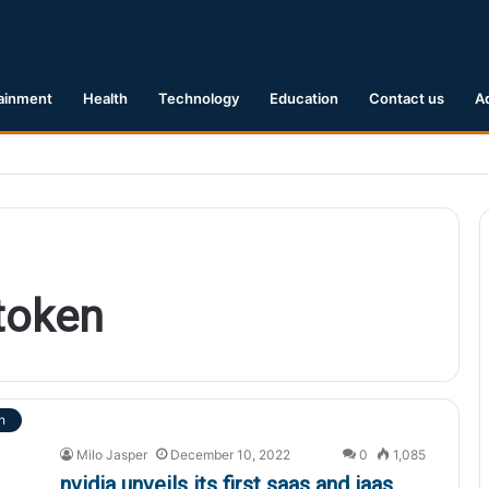
ainment
Health
Technology
Education
Contact us
A
1 Earthquake Hits Kyushu, Japan Triggering Tsunami Advisories
token
h
Milo Jasper
December 10, 2022
0
1,085
nvidia unveils its first saas and iaas