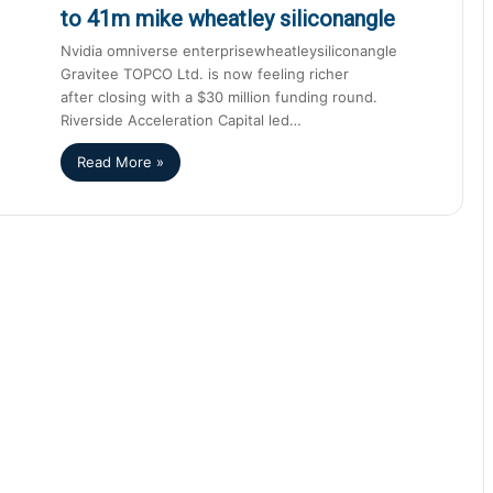
to 41m mike wheatley siliconangle
Nvidia omniverse enterprisewheatleysiliconangle
Gravitee TOPCO Ltd. is now feeling richer
after closing with a $30 million funding round.
Riverside Acceleration Capital led…
Read More »