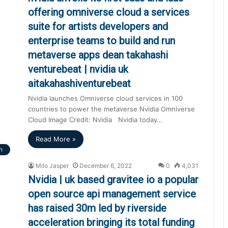
offering omniverse cloud a services
suite for artists developers and
enterprise teams to build and run
metaverse apps dean takahashi
venturebeat | nvidia uk
aitakahashiventurebeat
Nvidia launches Omniverse cloud services in 100
countries to power the metaverse Nvidia Omniverse
Cloud Image Credit: Nvidia Nvidia today…
Read More »
h
Milo Jasper
December 6, 2022
0
4,031
Nvidia | uk based gravitee io a popular
open source api management service
has raised 30m led by riverside
acceleration bringing its total funding