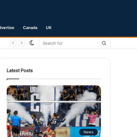
dvertise
Canada
UK
Switch
Search
skin
for
Latest Posts
News