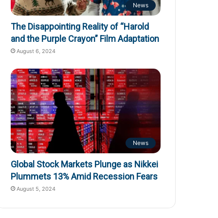
News
The Disappointing Reality of “Harold
and the Purple Crayon” Film Adaptation
August 6, 2024
News
Global Stock Markets Plunge as Nikkei
Plummets 13% Amid Recession Fears
August 5, 2024