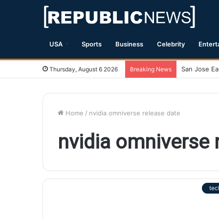
USA
Sports
Business
Celebrity
Entert
Thursday, August 6 2026
Breaking News
Home
/
nvidia omniverse release date
nvidia omniverse 
tec