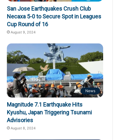
San Jose Earthquakes Crush Club
Necaxa 5-0 to Secure Spot in Leagues
Cup Round of 16
August 9, 2024
News
Magnitude 7.1 Earthquake Hits
Kyushu, Japan Triggering Tsunami
Advisories
August 8, 2024