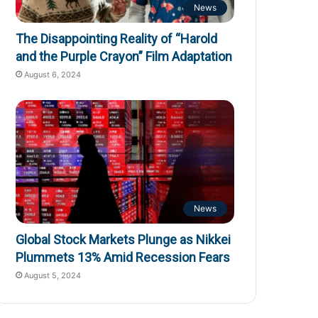
News
The Disappointing Reality of “Harold
and the Purple Crayon” Film Adaptation
August 6, 2024
News
Global Stock Markets Plunge as Nikkei
Plummets 13% Amid Recession Fears
August 5, 2024