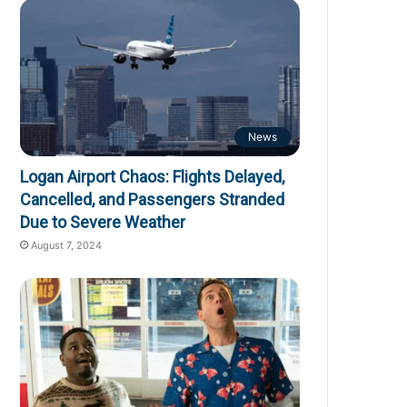
News
Logan Airport Chaos: Flights Delayed,
Cancelled, and Passengers Stranded
Due to Severe Weather
August 7, 2024