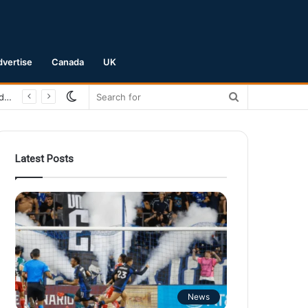
dvertise
Canada
UK
Switch
Search
San Jose Earthquakes Crush Club Necaxa 5-0 to Secure Spot in Leagues Cup Round of 16
skin
for
Latest Posts
News