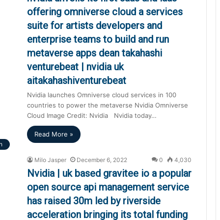
offering omniverse cloud a services
suite for artists developers and
enterprise teams to build and run
metaverse apps dean takahashi
venturebeat | nvidia uk
aitakahashiventurebeat
Nvidia launches Omniverse cloud services in 100
countries to power the metaverse Nvidia Omniverse
Cloud Image Credit: Nvidia Nvidia today…
Read More »
h
Milo Jasper
December 6, 2022
0
4,030
Nvidia | uk based gravitee io a popular
open source api management service
has raised 30m led by riverside
acceleration bringing its total funding