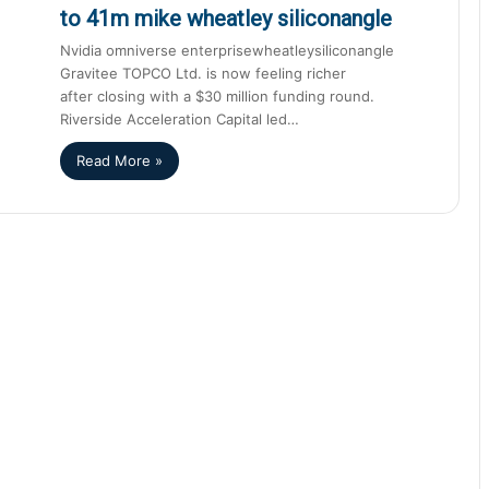
to 41m mike wheatley siliconangle
Nvidia omniverse enterprisewheatleysiliconangle
Gravitee TOPCO Ltd. is now feeling richer
after closing with a $30 million funding round.
Riverside Acceleration Capital led…
Read More »