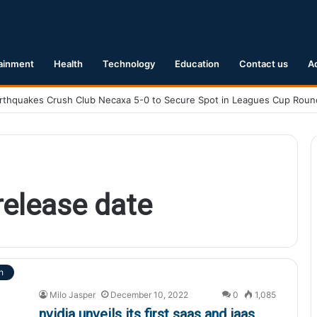
ainment
Health
Technology
Education
Contact us
A
release date
h
Milo Jasper
December 10, 2022
0
1,085
nvidia unveils its first saas and iaas