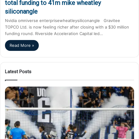
total funding to 41m mike wheatley
siliconangle
Nvidia omniverse enterprisewheatleysiliconangle Gravitee
TOPCO Ltd. is now feeling richer after closing with a $30 million
funding round. Riverside Acceleration Capital led…
Read More »
Latest Posts