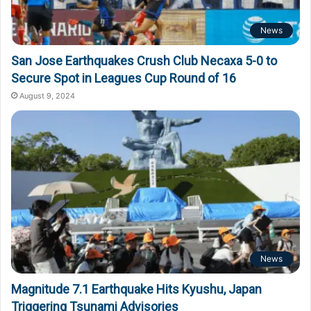
News
San Jose Earthquakes Crush Club Necaxa 5-0 to
Secure Spot in Leagues Cup Round of 16
August 9, 2024
News
Magnitude 7.1 Earthquake Hits Kyushu, Japan
Triggering Tsunami Advisories