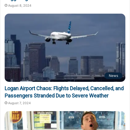
August 8, 2024
News
Logan Airport Chaos: Flights Delayed, Cancelled, and
Passengers Stranded Due to Severe Weather
August 7, 2024