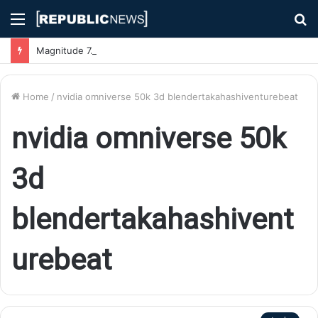
Menu
S
fo
Magnitude 7.1 Earthquake Hits Kyushu, Japan Triggering Tsunami Advisories
Home
/
nvidia omniverse 50k 3d blendertakahashiventurebeat
nvidia omniverse 50k
3d
blendertakahashivent
urebeat