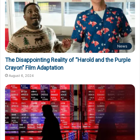
News
The Disappointing Reality of “Harold and the Purple
Crayon” Film Adaptation
August 6, 2024