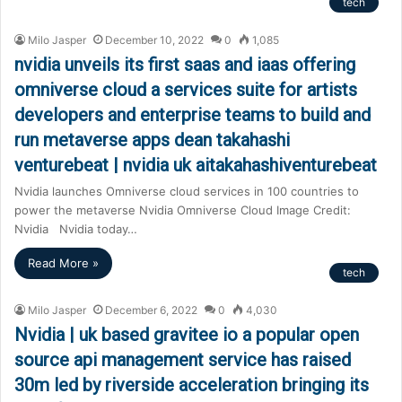
tech
Milo Jasper
December 10, 2022
0
1,085
nvidia unveils its first saas and iaas offering
omniverse cloud a services suite for artists
developers and enterprise teams to build and
run metaverse apps dean takahashi
venturebeat | nvidia uk aitakahashiventurebeat
Nvidia launches Omniverse cloud services in 100 countries to
power the metaverse Nvidia Omniverse Cloud Image Credit:
Nvidia Nvidia today…
Read More »
tech
Milo Jasper
December 6, 2022
0
4,030
Nvidia | uk based gravitee io a popular open
source api management service has raised
30m led by riverside acceleration bringing its