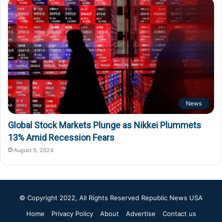
News
Global Stock Markets Plunge as Nikkei Plummets
13% Amid Recession Fears
August 5, 2024
© Copyright 2022, All Rights Reserved
Republic News USA
Home
Privacy Policy
About
Advertise
Contact us