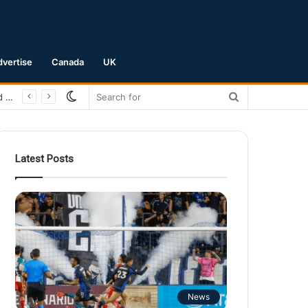
dvertise
Canada
UK
Switch
Search
San Jose Earthquakes Crush Club Necaxa 5-0 to Secure Spot in Leagues Cup Round of 16
skin
for
Latest Posts
News