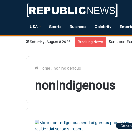
USA
Sports
Business
Celebrity
Entert
Saturday, August 8 2026
Breaking News
Home
/
nonIndigenous
nonIndigenous
Canad