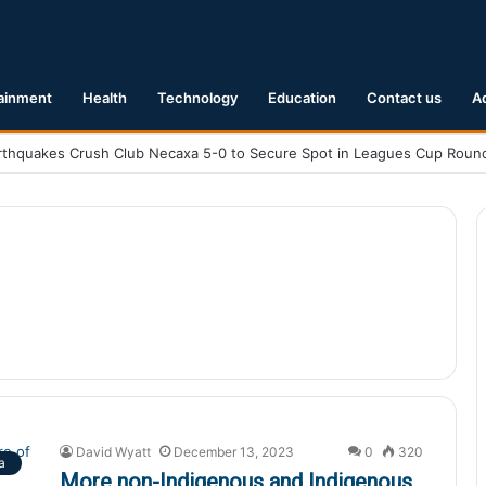
ainment
Health
Technology
Education
Contact us
A
David Wyatt
December 13, 2023
0
320
a
More non-Indigenous and Indigenous