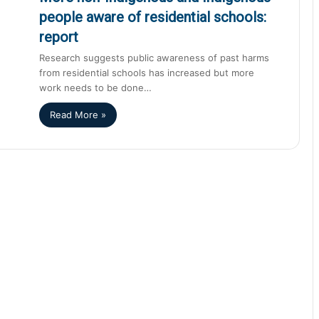
people aware of residential schools:
report
Research suggests public awareness of past harms
from residential schools has increased but more
work needs to be done…
Read More »