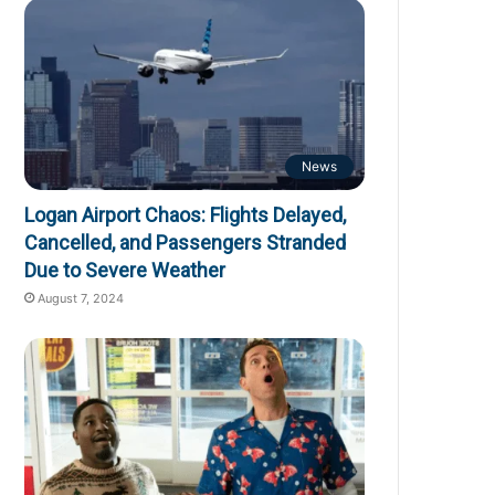
News
Logan Airport Chaos: Flights Delayed,
Cancelled, and Passengers Stranded
Due to Severe Weather
August 7, 2024