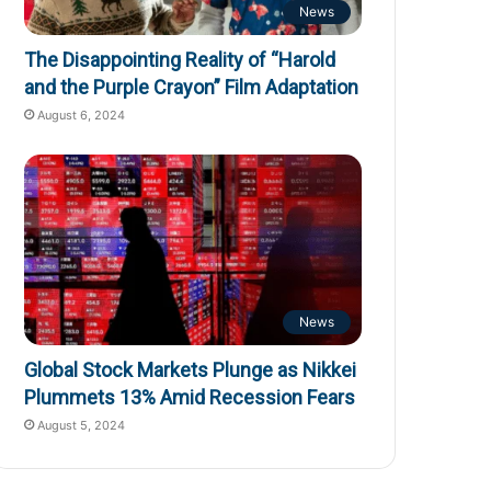
News
The Disappointing Reality of “Harold
and the Purple Crayon” Film Adaptation
August 6, 2024
News
Global Stock Markets Plunge as Nikkei
Plummets 13% Amid Recession Fears
August 5, 2024