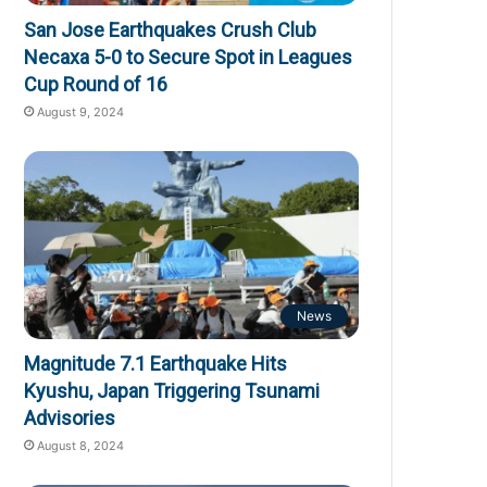
San Jose Earthquakes Crush Club
Necaxa 5-0 to Secure Spot in Leagues
Cup Round of 16
August 9, 2024
News
Magnitude 7.1 Earthquake Hits
Kyushu, Japan Triggering Tsunami
Advisories
August 8, 2024