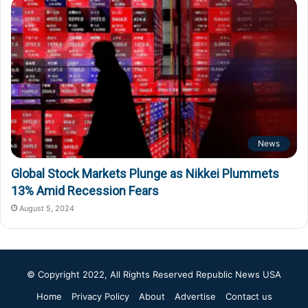
News
Global Stock Markets Plunge as Nikkei Plummets
13% Amid Recession Fears
August 5, 2024
© Copyright 2022, All Rights Reserved
Republic News USA
Home
Privacy Policy
About
Advertise
Contact us