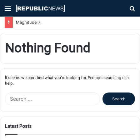
Menu
S
fo
Magnitude 7.1 Earthquake Hits Kyushu, Japan Triggering Tsunami Advisories
Nothing Found
It seems we can’t find what you’re looking for. Perhaps searching can
help.
S
e
a
r
c
Latest Posts
h
f