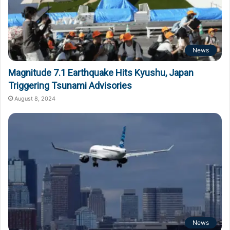
News
Magnitude 7.1 Earthquake Hits Kyushu, Japan
Triggering Tsunami Advisories
August 8, 2024
News