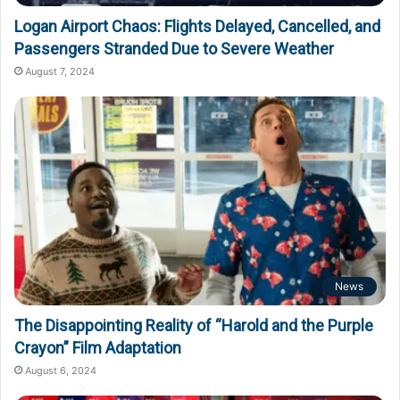
Logan Airport Chaos: Flights Delayed, Cancelled, and
Passengers Stranded Due to Severe Weather
August 7, 2024
News
The Disappointing Reality of “Harold and the Purple
Crayon” Film Adaptation
August 6, 2024