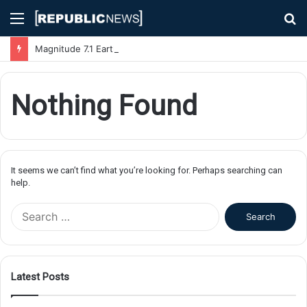
Menu
S
fo
Magnitude 7.1 Earthquake Hits Kyushu, Japan Triggering Tsunami Advisories
Nothing Found
It seems we can’t find what you’re looking for. Perhaps searching can
help.
S
e
a
r
c
Latest Posts
h
f