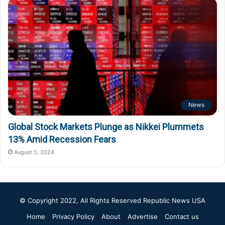
News
Global Stock Markets Plunge as Nikkei Plummets
13% Amid Recession Fears
August 5, 2024
© Copyright 2022, All Rights Reserved
Republic News USA
Home
Privacy Policy
About
Advertise
Contact us