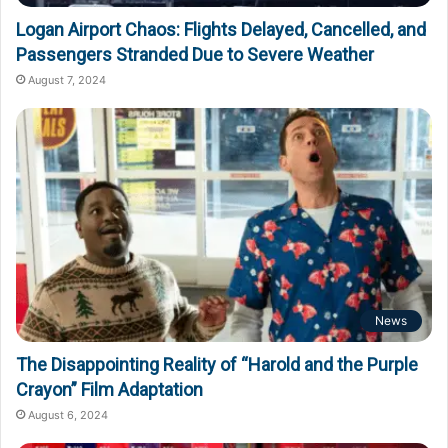
Logan Airport Chaos: Flights Delayed, Cancelled, and
Passengers Stranded Due to Severe Weather
August 7, 2024
News
The Disappointing Reality of “Harold and the Purple
Crayon” Film Adaptation
August 6, 2024