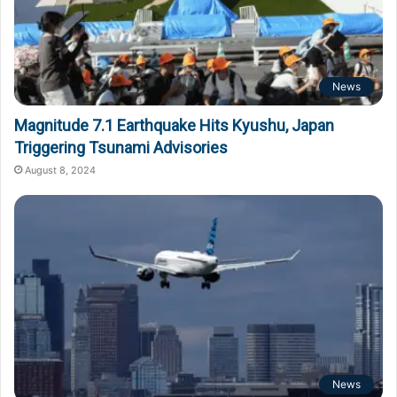
News
Magnitude 7.1 Earthquake Hits Kyushu, Japan
Triggering Tsunami Advisories
August 8, 2024
News