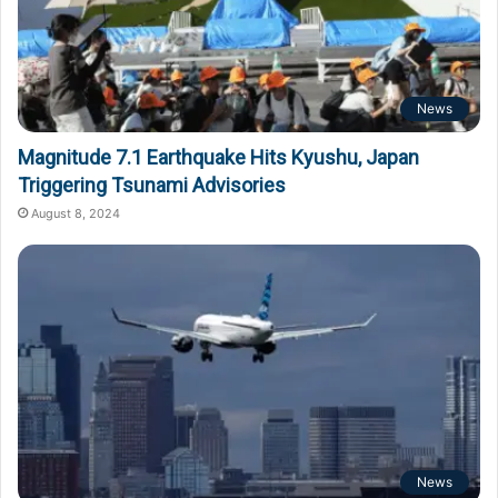
News
Magnitude 7.1 Earthquake Hits Kyushu, Japan
Triggering Tsunami Advisories
August 8, 2024
News