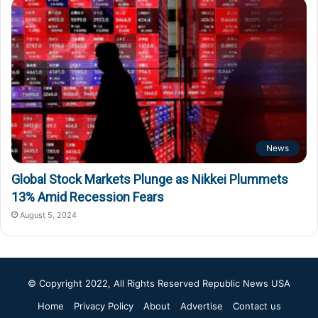
News
Global Stock Markets Plunge as Nikkei Plummets
13% Amid Recession Fears
August 5, 2024
© Copyright 2022, All Rights Reserved
Republic News USA
Home
Privacy Policy
About
Advertise
Contact us