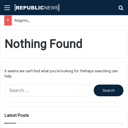
Menu
S
fo
Magnitude 7.1 Earthquake Hits Kyushu, Japan Triggering Tsunami Advisories
Nothing Found
It seems we can’t find what you’re looking for. Perhaps searching can
help.
S
e
a
r
c
Latest Posts
h
f