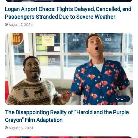
Logan Airport Chaos: Flights Delayed, Cancelled, and
Passengers Stranded Due to Severe Weather
August 7, 2024
News
The Disappointing Reality of “Harold and the Purple
Crayon” Film Adaptation
August 6, 2024