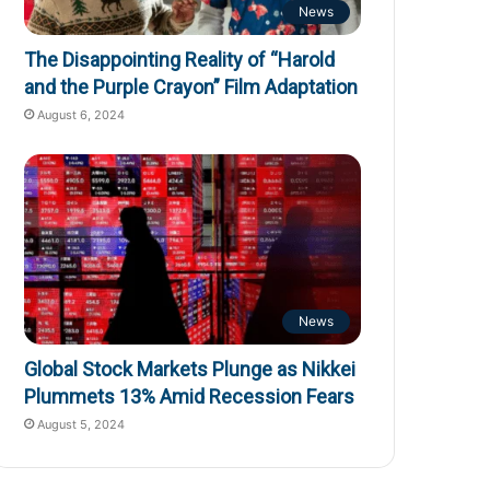
News
The Disappointing Reality of “Harold
and the Purple Crayon” Film Adaptation
August 6, 2024
News
Global Stock Markets Plunge as Nikkei
Plummets 13% Amid Recession Fears
August 5, 2024