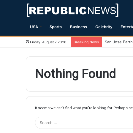
USA
Sports
Business
Celebrity
Entert
Friday, August 7 2026
Breaking News
Nothing Found
It seems we can’t find what you’re looking for. Perhaps s