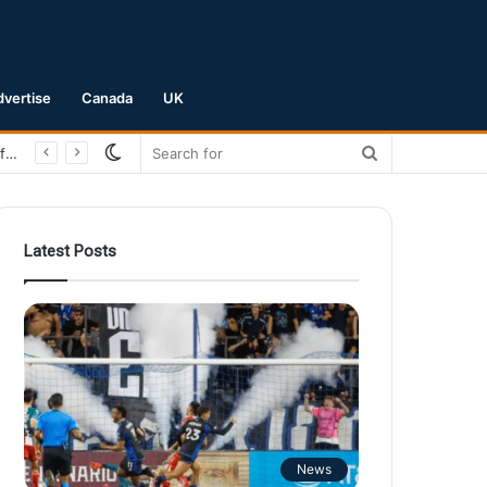
dvertise
Canada
UK
Switch
Search
San Jose Earthquakes Crush Club Necaxa 5-0 to Secure Spot in Leagues Cup Round of 16
skin
for
Latest Posts
News