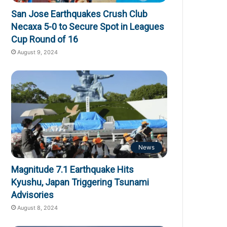
San Jose Earthquakes Crush Club
Necaxa 5-0 to Secure Spot in Leagues
Cup Round of 16
August 9, 2024
News
Magnitude 7.1 Earthquake Hits
Kyushu, Japan Triggering Tsunami
Advisories
August 8, 2024