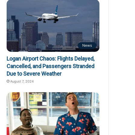
News
Logan Airport Chaos: Flights Delayed,
Cancelled, and Passengers Stranded
Due to Severe Weather
August 7, 2024