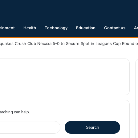
ainment
Health
Technology
Education
Contact us
A
earching can help.
S
e
a