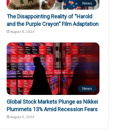
News
The Disappointing Reality of “Harold
and the Purple Crayon” Film Adaptation
August 6, 2024
News
Global Stock Markets Plunge as Nikkei
Plummets 13% Amid Recession Fears
August 5, 2024