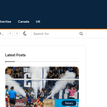
dvertise
Canada
UK
Switch
Search
San Jose Earthquakes Crush Club Necaxa 5-0 to Secure Spot in Leagues Cup Round of 16
skin
for
Latest Posts
News