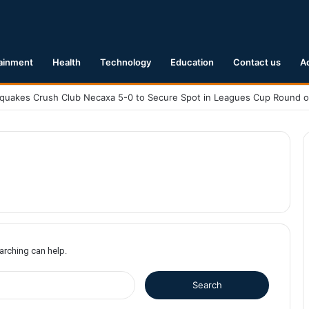
ainment
Health
Technology
Education
Contact us
A
earching can help.
S
e
a