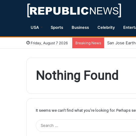
USA
Sports
Business
Celebrity
Entert
Friday, August 7 2026
Breaking News
Nothing Found
It seems we can’t find what you’re looking for. Perhaps s