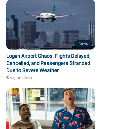
News
Logan Airport Chaos: Flights Delayed,
Cancelled, and Passengers Stranded
Due to Severe Weather
August 7, 2024