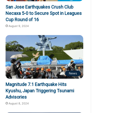
San Jose Earthquakes Crush Club
Necaxa 5-0 to Secure Spot in Leagues
Cup Round of 16
August 9, 2024
News
Magnitude 7.1 Earthquake Hits
Kyushu, Japan Triggering Tsunami
Advisories
August 8, 2024