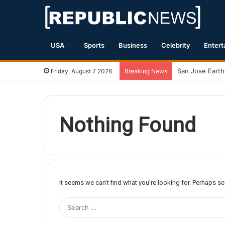
USA
Sports
Business
Celebrity
Entert
Friday, August 7 2026
Breaking News
Nothing Found
It seems we can’t find what you’re looking for. Perhaps s