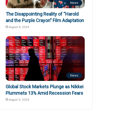
News
The Disappointing Reality of “Harold
and the Purple Crayon” Film Adaptation
August 6, 2024
News
Global Stock Markets Plunge as Nikkei
Plummets 13% Amid Recession Fears
August 5, 2024