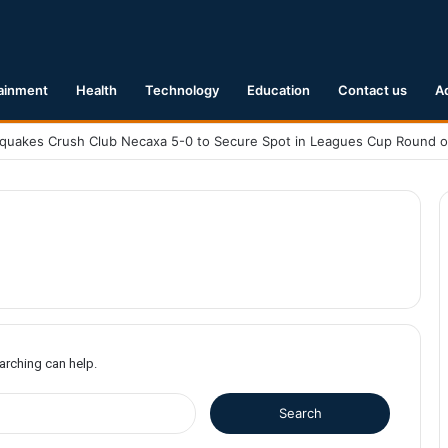
ainment
Health
Technology
Education
Contact us
A
earching can help.
S
e
a