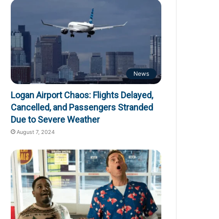
News
Logan Airport Chaos: Flights Delayed,
Cancelled, and Passengers Stranded
Due to Severe Weather
August 7, 2024