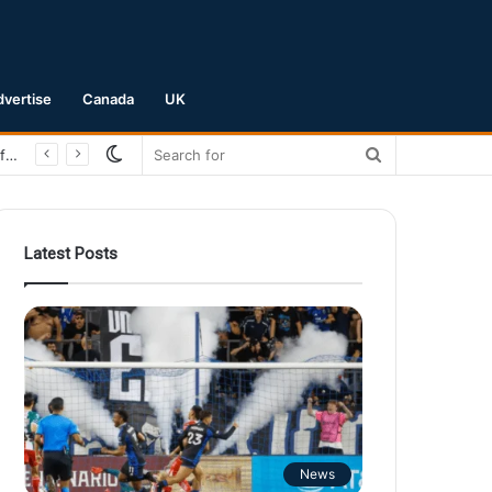
dvertise
Canada
UK
Switch
Search
San Jose Earthquakes Crush Club Necaxa 5-0 to Secure Spot in Leagues Cup Round of 16
skin
for
Latest Posts
News