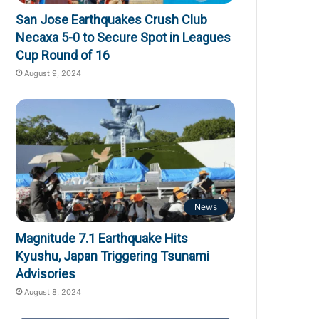
San Jose Earthquakes Crush Club
Necaxa 5-0 to Secure Spot in Leagues
Cup Round of 16
August 9, 2024
News
Magnitude 7.1 Earthquake Hits
Kyushu, Japan Triggering Tsunami
Advisories
August 8, 2024