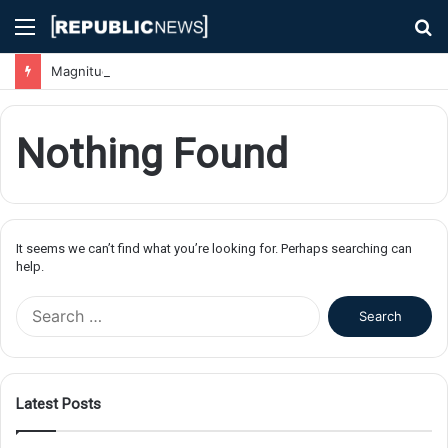
Menu
S
fo
Magnitude 7.1 Earthquake Hits Kyushu, Japan Triggering Tsunami Advisories
Nothing Found
It seems we can’t find what you’re looking for. Perhaps searching can
help.
S
e
a
r
c
Latest Posts
h
f