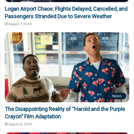
Logan Airport Chaos: Flights Delayed, Cancelled, and
Passengers Stranded Due to Severe Weather
August 7, 2024
News
The Disappointing Reality of “Harold and the Purple
Crayon” Film Adaptation
August 6, 2024