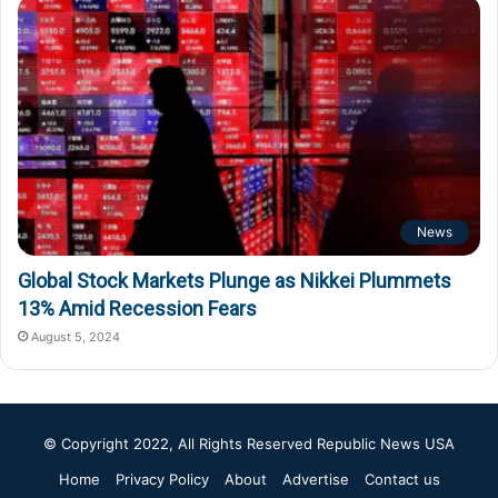
News
Global Stock Markets Plunge as Nikkei Plummets
13% Amid Recession Fears
August 5, 2024
© Copyright 2022, All Rights Reserved
Republic News USA
Home
Privacy Policy
About
Advertise
Contact us