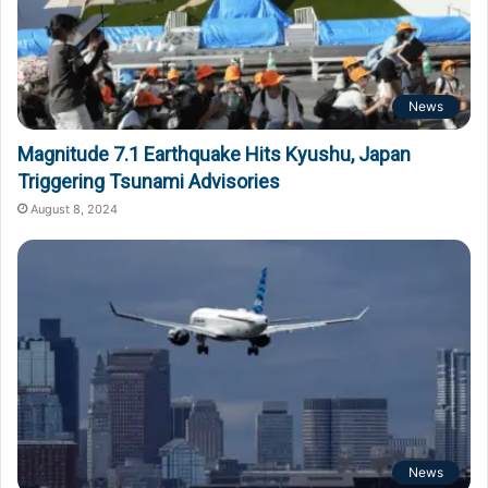
News
Magnitude 7.1 Earthquake Hits Kyushu, Japan
Triggering Tsunami Advisories
August 8, 2024
News