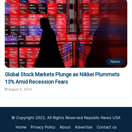
News
Global Stock Markets Plunge as Nikkei Plummets
13% Amid Recession Fears
August 5, 2024
© Copyright 2022, All Rights Reserved
Republic News USA
Home
Privacy Policy
About
Advertise
Contact us