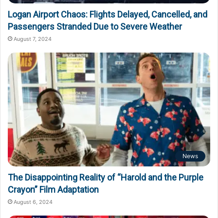
Logan Airport Chaos: Flights Delayed, Cancelled, and
Passengers Stranded Due to Severe Weather
August 7, 2024
News
The Disappointing Reality of “Harold and the Purple
Crayon” Film Adaptation
August 6, 2024