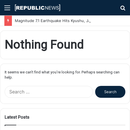
Menu
S
fo
Magnitude 7.1 Earthquake Hits Kyushu, Japan Triggering Tsunami Advisories
Nothing Found
It seems we can’t find what you’re looking for. Perhaps searching can
help.
S
e
a
r
c
Latest Posts
h
f