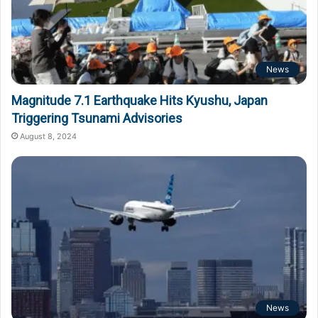
News
Magnitude 7.1 Earthquake Hits Kyushu, Japan
Triggering Tsunami Advisories
August 8, 2024
News