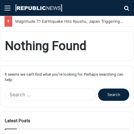
Menu
S
fo
Magnitude 7.1 Earthquake Hits Kyushu, Japan Triggering Tsunami Advisories
Nothing Found
It seems we can’t find what you’re looking for. Perhaps searching can
help.
S
e
a
r
c
Latest Posts
h
f