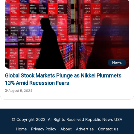
News
Global Stock Markets Plunge as Nikkei Plummets
13% Amid Recession Fears
August 5, 2024
© Copyright 2022, All Rights Reserved
Republic News USA
Home
Privacy Policy
About
Advertise
Contact us