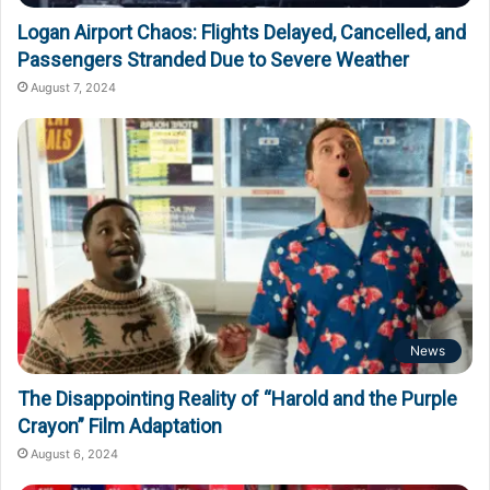
Logan Airport Chaos: Flights Delayed, Cancelled, and
Passengers Stranded Due to Severe Weather
August 7, 2024
News
The Disappointing Reality of “Harold and the Purple
Crayon” Film Adaptation
August 6, 2024