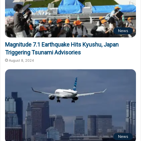
News
Magnitude 7.1 Earthquake Hits Kyushu, Japan
Triggering Tsunami Advisories
August 8, 2024
News