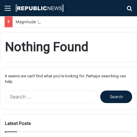
Menu
S
fo
Magnitude 7.1 Earthquake Hits Kyushu, Japan Triggering Tsunami Advisories
Nothing Found
It seems we can’t find what you’re looking for. Perhaps searching can
help.
S
e
a
r
c
Latest Posts
h
f