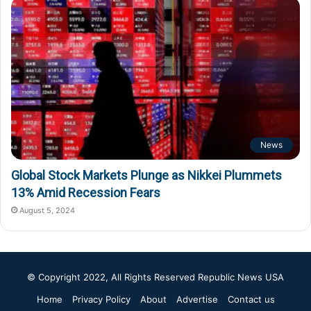
News
Global Stock Markets Plunge as Nikkei Plummets
13% Amid Recession Fears
August 5, 2024
© Copyright 2022, All Rights Reserved
Republic News USA
Home
Privacy Policy
About
Advertise
Contact us