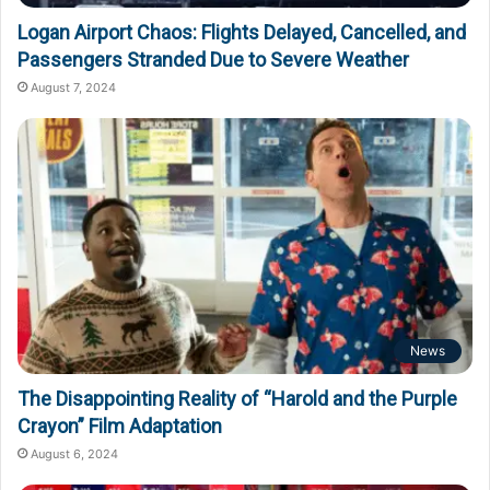
Logan Airport Chaos: Flights Delayed, Cancelled, and
Passengers Stranded Due to Severe Weather
August 7, 2024
News
The Disappointing Reality of “Harold and the Purple
Crayon” Film Adaptation
August 6, 2024