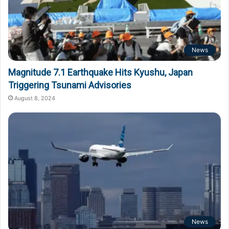
News
Magnitude 7.1 Earthquake Hits Kyushu, Japan
Triggering Tsunami Advisories
August 8, 2024
News