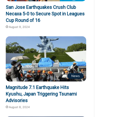
San Jose Earthquakes Crush Club
Necaxa 5-0 to Secure Spot in Leagues
Cup Round of 16
August 9, 2024
News
Magnitude 7.1 Earthquake Hits
Kyushu, Japan Triggering Tsunami
Advisories
August 8, 2024