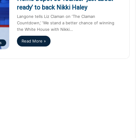
ready’ to back Nikki Haley
Langone tells Liz Claman on ‘The Claman
Countdown,’ ‘We stand a better chance of winning
the White House with Nikki…
Read More »
s