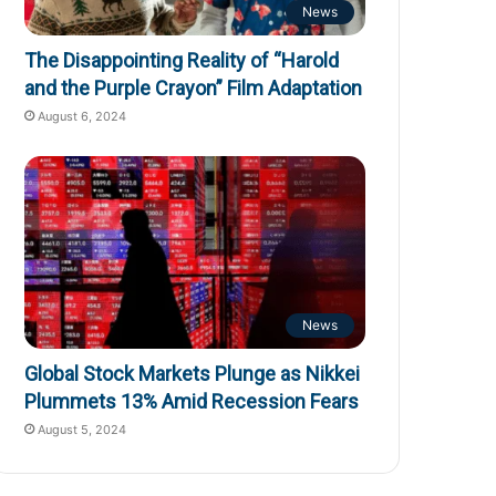
News
The Disappointing Reality of “Harold
and the Purple Crayon” Film Adaptation
August 6, 2024
News
Global Stock Markets Plunge as Nikkei
Plummets 13% Amid Recession Fears
August 5, 2024