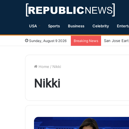
USA
Sports
Business
Celebrity
Entert
Sunday, August 9 2026
Breaking News
Home
/
Nikki
Nikki