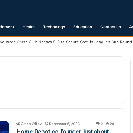
ainment
Health
Technology
Education
Contact us
A
Grace Willow
December 6, 2023
0
281
Home Depot co-founder ‘just about