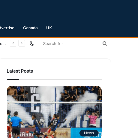
dvertise
Canada
UK
Switch
Search
San Jose Earthquakes Crush Club Necaxa 5-0 to Secure Spot in Leagues Cup Round of 16
skin
for
Latest Posts
News