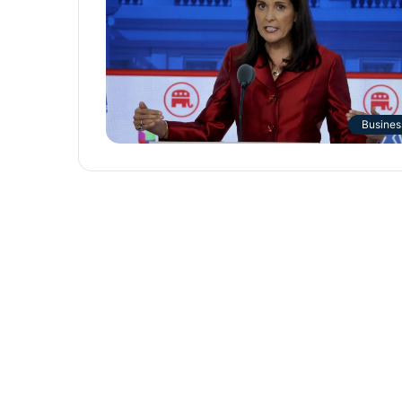
Busines