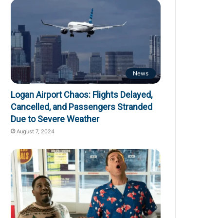
News
Logan Airport Chaos: Flights Delayed,
Cancelled, and Passengers Stranded
Due to Severe Weather
August 7, 2024