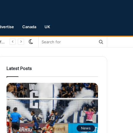
dvertise
Canada
UK
Switch
Search
San Jose Earthquakes Crush Club Necaxa 5-0 to Secure Spot in Leagues Cup Round of 16
skin
for
Latest Posts
News