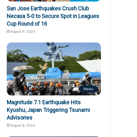
San Jose Earthquakes Crush Club
Necaxa 5-0 to Secure Spot in Leagues
Cup Round of 16
August 9, 2024
News
Magnitude 7.1 Earthquake Hits
Kyushu, Japan Triggering Tsunami
Advisories
August 8, 2024