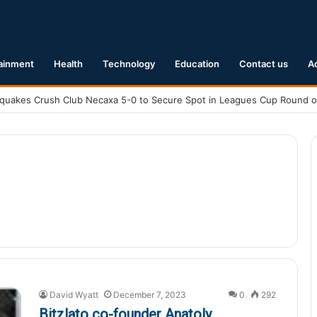
ainment
Health
Technology
Education
Contact us
A
David Wyatt
December 7, 2023
0
292
Bitzlato co-founder Anatoly