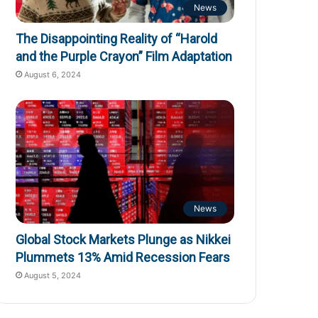
News
The Disappointing Reality of “Harold
and the Purple Crayon” Film Adaptation
August 6, 2024
News
Global Stock Markets Plunge as Nikkei
Plummets 13% Amid Recession Fears
August 5, 2024