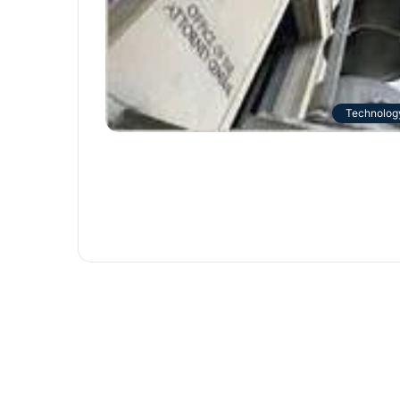
Technolog