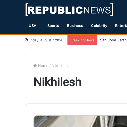
USA
Sports
Business
Celebrity
Entert
Friday, August 7 2026
Breaking News
Home
/
Nikhilesh
Nikhilesh