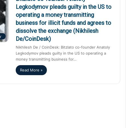
Legkodymov pleads guilty in the US to
operating a money transmitting
business for illicit funds and agrees to
dissolve the exchange (Nikhilesh
y
De/CoinDesk)
Nikhilesh De / CoinDesk: Bitzlato co-founder Anatoly
Legkodymov pleads guilty in the US to operating a
money transmitting business for…
Read More »