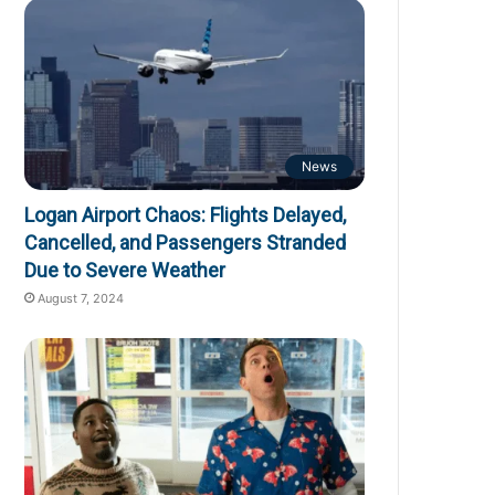
News
Logan Airport Chaos: Flights Delayed,
Cancelled, and Passengers Stranded
Due to Severe Weather
August 7, 2024