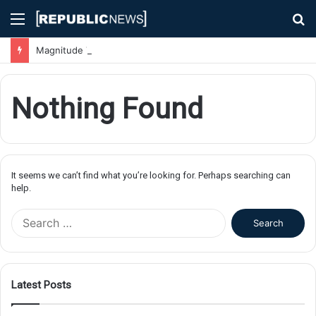
Menu
S
fo
Magnitude 7.1 Earthquake Hits Kyushu, Japan Triggering Tsunami Advisories
Nothing Found
It seems we can’t find what you’re looking for. Perhaps searching can
help.
S
e
a
r
c
Latest Posts
h
f