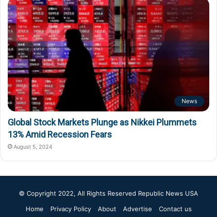
News
Global Stock Markets Plunge as Nikkei Plummets
13% Amid Recession Fears
August 5, 2024
© Copyright 2022, All Rights Reserved
Republic News USA
Home
Privacy Policy
About
Advertise
Contact us