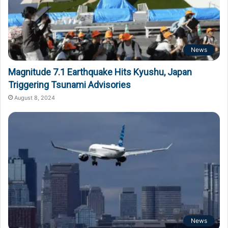
News
Magnitude 7.1 Earthquake Hits Kyushu, Japan
Triggering Tsunami Advisories
August 8, 2024
News