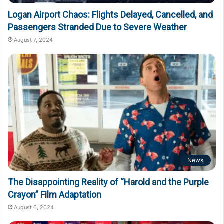
Logan Airport Chaos: Flights Delayed, Cancelled, and
Passengers Stranded Due to Severe Weather
August 7, 2024
News
The Disappointing Reality of “Harold and the Purple
Crayon” Film Adaptation
August 6, 2024