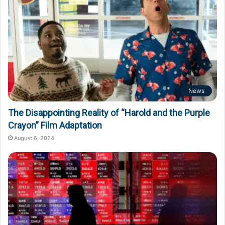
News
The Disappointing Reality of “Harold and the Purple
Crayon” Film Adaptation
August 6, 2024