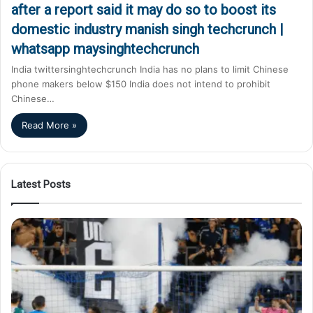
after a report said it may do so to boost its
domestic industry manish singh techcrunch |
whatsapp maysinghtechcrunch
India twittersinghtechcrunch India has no plans to limit Chinese
phone makers below $150 India does not intend to prohibit
Chinese…
Read More »
Latest Posts