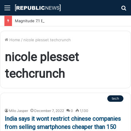
Menu
S
fo
Magnitude 7.1 Earthquake Hits Kyushu, Japan Triggering Tsunami Advisories
Home
/
nicole plesset techcrunch
nicole plesset
techcrunch
tech
Milo Jasper
December 7, 2022
0
1,130
India says it wont restrict chinese companies
from selling smartphones cheaper than 150