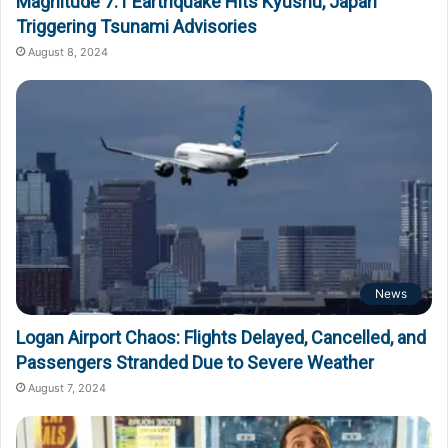
Magnitude 7.1 Earthquake Hits Kyushu, Japan
Triggering Tsunami Advisories
August 8, 2024
News
Logan Airport Chaos: Flights Delayed, Cancelled, and
Passengers Stranded Due to Severe Weather
August 7, 2024