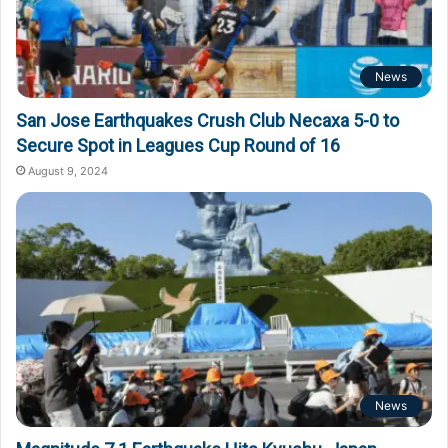
News
San Jose Earthquakes Crush Club Necaxa 5-0 to
Secure Spot in Leagues Cup Round of 16
August 9, 2024
News