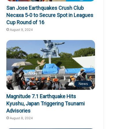
San Jose Earthquakes Crush Club
Necaxa 5-0 to Secure Spot in Leagues
Cup Round of 16
August 9, 2024
News
Magnitude 7.1 Earthquake Hits
Kyushu, Japan Triggering Tsunami
Advisories
August 8, 2024