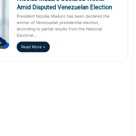
Amid Disputed Venezuelan Election
President Nicolás Maduro has been declared the
winner of Venezuela’s presidential election,
according to partial results from the National
Electoral…
s
Read More »