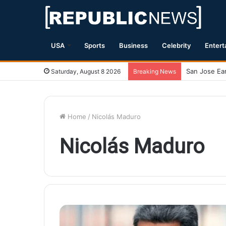
USA
Sports
Business
Celebrity
Entert
Saturday, August 8 2026
Breaking News
Home
/
Nicolás Maduro
Nicolás Maduro