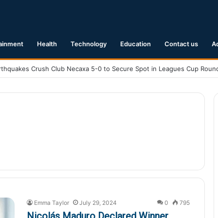
ainment
Health
Technology
Education
Contact us
A
Emma Taylor
July 29, 2024
0
795
Nicolás Maduro Declared Winner