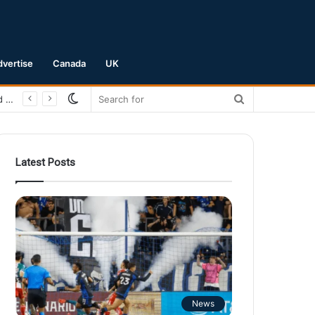
dvertise
Canada
UK
Switch
Search
San Jose Earthquakes Crush Club Necaxa 5-0 to Secure Spot in Leagues Cup Round of 16
skin
for
Latest Posts
News