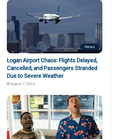
News
Logan Airport Chaos: Flights Delayed,
Cancelled, and Passengers Stranded
Due to Severe Weather
August 7, 2024