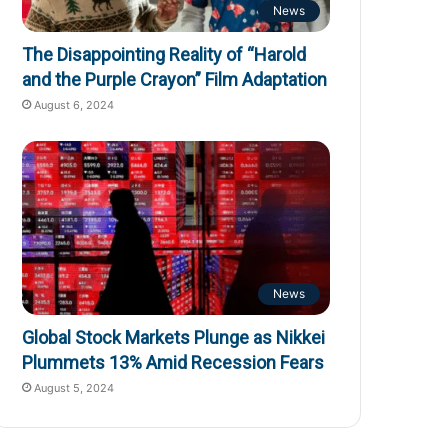
News
The Disappointing Reality of “Harold
and the Purple Crayon” Film Adaptation
August 6, 2024
News
Global Stock Markets Plunge as Nikkei
Plummets 13% Amid Recession Fears
August 5, 2024