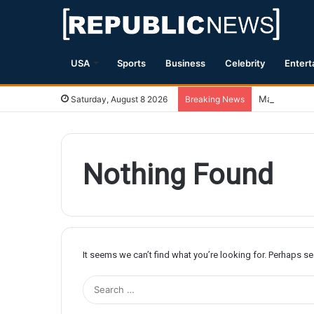
USA
Sports
Business
Celebrity
Entert
Magnitude 7.
Saturday, August 8 2026
Breaking News
Nothing Found
It seems we can’t find what you’re looking for. Perhaps s