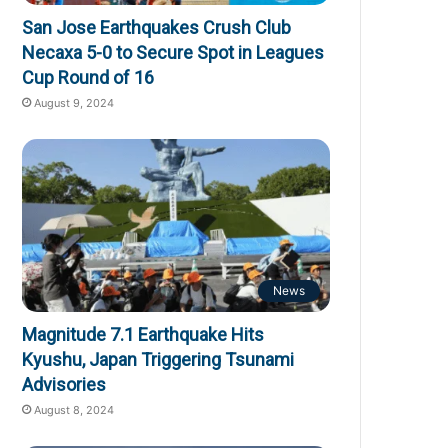
San Jose Earthquakes Crush Club
Necaxa 5-0 to Secure Spot in Leagues
Cup Round of 16
August 9, 2024
News
Magnitude 7.1 Earthquake Hits
Kyushu, Japan Triggering Tsunami
Advisories
August 8, 2024