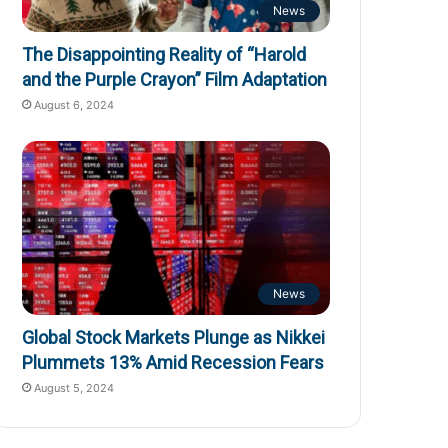
News
The Disappointing Reality of “Harold
and the Purple Crayon” Film Adaptation
August 6, 2024
News
Global Stock Markets Plunge as Nikkei
Plummets 13% Amid Recession Fears
August 5, 2024