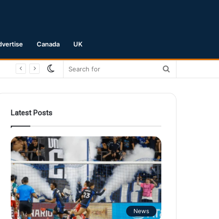
dvertise
Canada
UK
Switch
Search
skin
for
Latest Posts
News