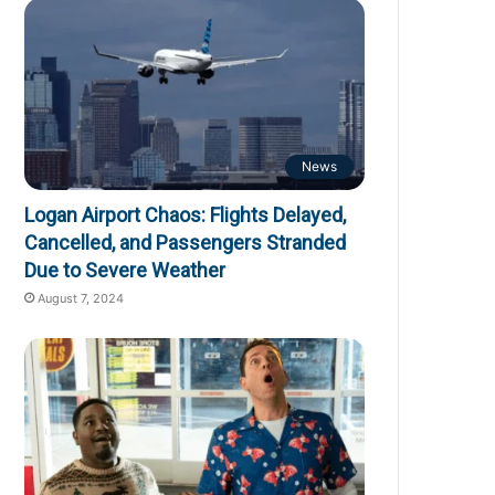
News
Logan Airport Chaos: Flights Delayed,
Cancelled, and Passengers Stranded
Due to Severe Weather
August 7, 2024