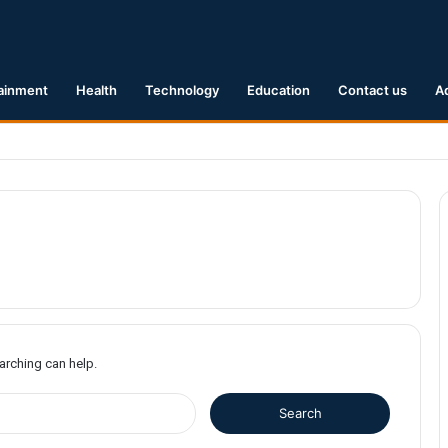
ainment
Health
Technology
Education
Contact us
A
1 Earthquake Hits Kyushu, Japan Triggering Tsunami Advisories
earching can help.
S
e
a