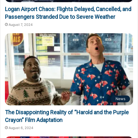
Logan Airport Chaos: Flights Delayed, Cancelled, and
Passengers Stranded Due to Severe Weather
August 7, 2024
News
The Disappointing Reality of “Harold and the Purple
Crayon” Film Adaptation
August 6, 2024