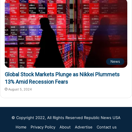
News
Global Stock Markets Plunge as Nikkei Plummets
13% Amid Recession Fears
August 5, 2024
© Copyright 2022, All Rights Reserved
Republic News USA
Home
Privacy Policy
About
Advertise
Contact us