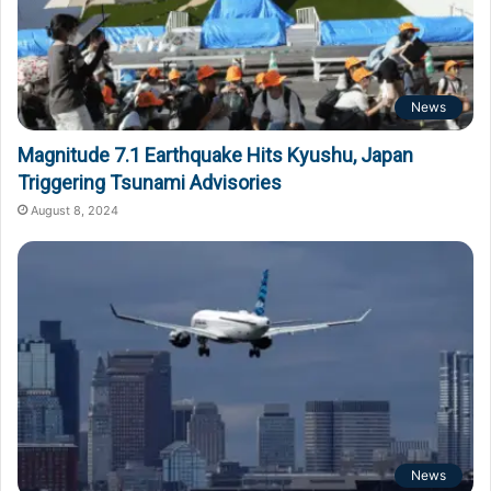
News
Magnitude 7.1 Earthquake Hits Kyushu, Japan
Triggering Tsunami Advisories
August 8, 2024
News