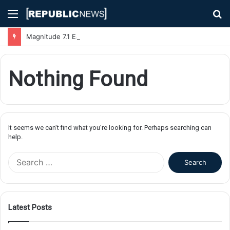
Menu
S
fo
Magnitude 7.1 Earthquake Hits Kyushu, Japan Triggering Tsunami Advisories
Nothing Found
It seems we can’t find what you’re looking for. Perhaps searching can
help.
S
e
a
r
c
Latest Posts
h
f