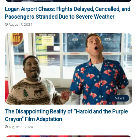
Logan Airport Chaos: Flights Delayed, Cancelled, and
Passengers Stranded Due to Severe Weather
August 7, 2024
News
The Disappointing Reality of “Harold and the Purple
Crayon” Film Adaptation
August 6, 2024