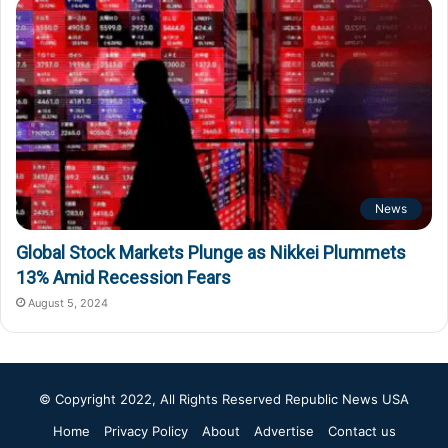
News
Global Stock Markets Plunge as Nikkei Plummets
13% Amid Recession Fears
August 5, 2024
© Copyright 2022, All Rights Reserved
Republic News USA
Home
Privacy Policy
About
Advertise
Contact us