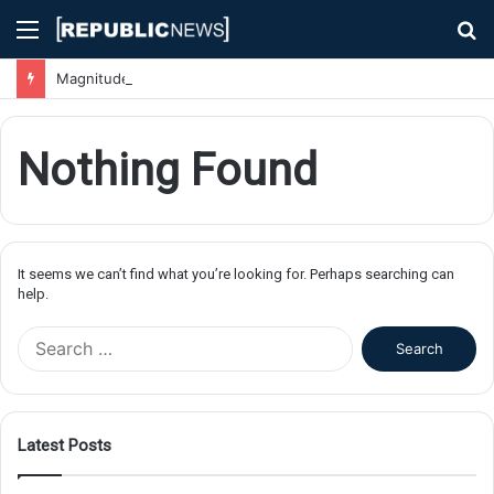
Menu
S
fo
Magnitude 7.1 Earthquake Hits Kyushu, Japan Triggering Tsunami Advisories
Nothing Found
It seems we can’t find what you’re looking for. Perhaps searching can
help.
S
e
a
r
c
Latest Posts
h
f