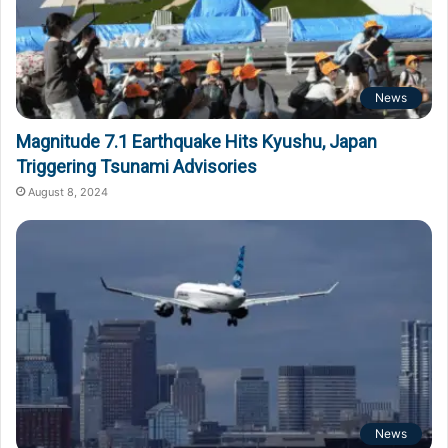
News
Magnitude 7.1 Earthquake Hits Kyushu, Japan
Triggering Tsunami Advisories
August 8, 2024
News